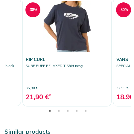
-38%
-50%
RIP CURL
VANS
it black
SURF PUFF RELAXED T-Shirt navy
SPECIAL 
35,90 €
37,90 €
21,90 €
*
18,90
Similar products