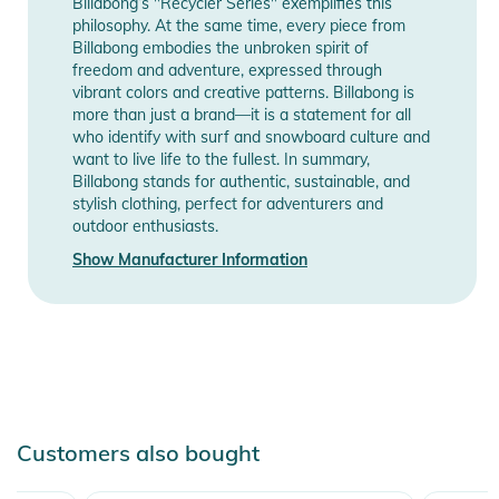
Billabong’s "Recycler Series" exemplifies this
philosophy. At the same time, every piece from
Billabong embodies the unbroken spirit of
freedom and adventure, expressed through
vibrant colors and creative patterns. Billabong is
more than just a brand—it is a statement for all
who identify with surf and snowboard culture and
want to live life to the fullest. In summary,
Billabong stands for authentic, sustainable, and
stylish clothing, perfect for adventurers and
outdoor enthusiasts.
Show Manufacturer Information
Customers also bought