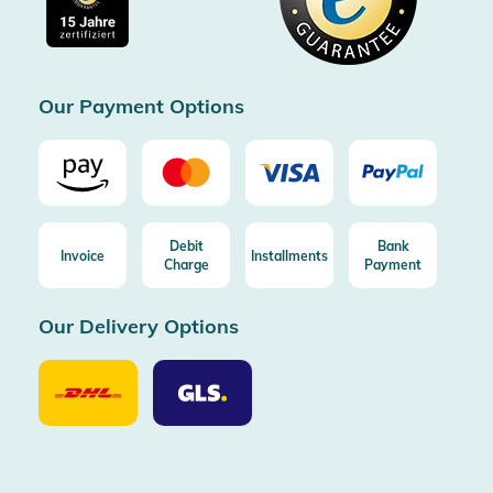
Free return (aus DE/AT)
Certificated by Trusted Shops
Our Payment Options
Debit
Bank
Invoice
Installments
Charge
Payment
Our Delivery Options
Our
Our
Delivery
Delivery
Option
Options
DHL
GLS