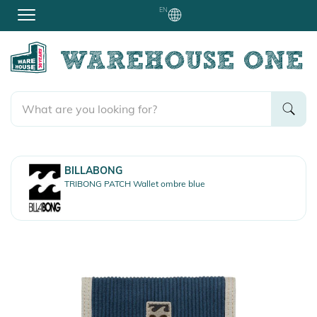
EN
BILLABONG
TRIBONG PATCH Wallet ombre blue