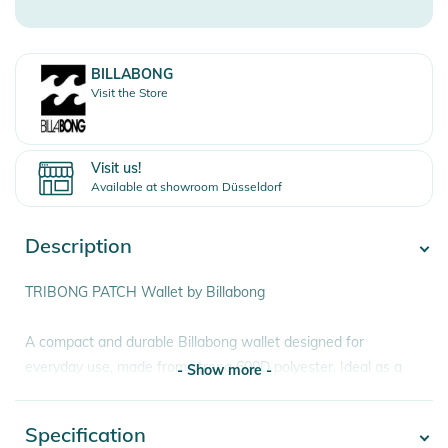
BILLABONG
Visit the Store
Visit us!
Available at showroom Düsseldorf
Description
TRIBONG PATCH Wallet by Billabong
A compact and durable Billabong wallet designed for
everyday use, made from strong 600D polyester. Ideal as a
- Show more -
practical mens wallet for travel, school or daily carry,
combining secure storage with a clean surf inspired design
Specification
- Show more -
and woven front patch detail.