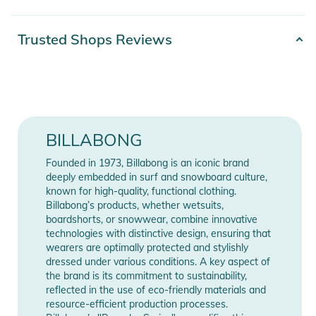
Features:
Product number
3616751678244
Trusted Shops Reviews
- Durable 600D Polyester material
Release year
2026
- Coin pocket with zipper closure
- Multiple credit card slots for organized storage
- Bill compartment with zipper for secure cash storage
Manufacturer
Show Manufacturer
- Woven front patch logo detail for signature Billabong style
Information
Information
BILLABONG
Product Information and Safety
Founded in 1973, Billabong is an iconic brand
Notices
deeply embedded in surf and snowboard culture,
known for high-quality, functional clothing.
Instructions for use, safety information, and relevant warnings
Billabong’s products, whether wetsuits,
are provided directly on the product.
boardshorts, or snowwear, combine innovative
technologies with distinctive design, ensuring that
wearers are optimally protected and stylishly
dressed under various conditions. A key aspect of
the brand is its commitment to sustainability,
reflected in the use of eco-friendly materials and
resource-efficient production processes.