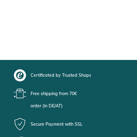
Certificated by Trusted Shops
Free shipping from 70€
order (in DE/AT)
Secure Payment with SSL