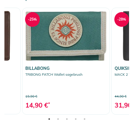
-25%
-28%
BILLABONG
QUIKSIL
TRIBONG PATCH Wallet sagebrush
MACK 2 Wa
19,90 €
44,90 €
14,90 €
*
31,90