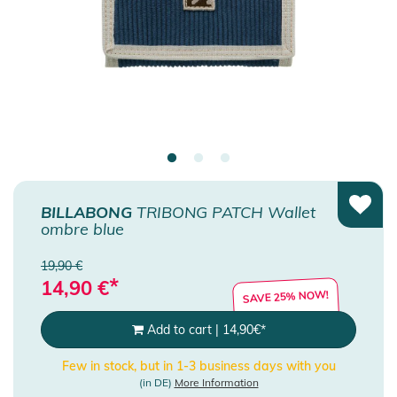
BILLABONG
TRIBONG PATCH Wallet
ombre blue
19,90 €
*
14,90
€
SAVE 25% NOW!
Add to cart
|
14,90
€
*
Few in stock, but in 1-3 business days with you
(in DE)
More Information