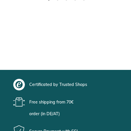
Certificated by Trusted Shops
Free shipping from 70€
order (in DE/AT)