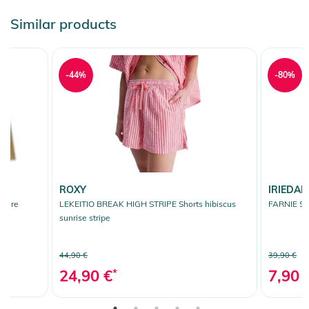
Similar products
-44%
-80%
ROXY
IRIEDAIL
ochre
LEKEITIO BREAK HIGH STRIPE Shorts hibiscus
FARNIE Sho
sunrise stripe
44,90 €
39,90 €
24,90 €
*
7,90 