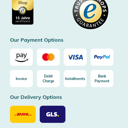
Showroom Düsseldorf
Buyer protection up to 20000€
Cookie settings
Imprint
Free shipping from 100€ order (in DE/AT)
Free return (aus DE/AT)
Certificated by Trusted Shops
Our Payment Options
Debit
Bank
Invoice
Installments
Charge
Payment
Our Delivery Options
Our
Our
Delivery
Delivery
Option
Options
DHL
GLS