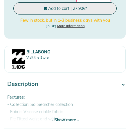
Add to cart
|
27,90
€
*
Few in stock, but in 1-3 business days with you
(in DE)
More Information
BILLABONG
Visit the Store
Description
Features:
- Collection: Sol Searcher collection
- Fabric: Viscose crinkle fabric
- Fit: Fitted waist and wide legs
- Show more -
- Rise: High rise