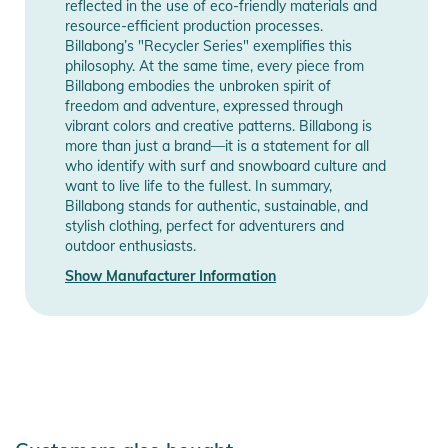
reflected in the use of eco-friendly materials and
resource-efficient production processes.
Billabong’s "Recycler Series" exemplifies this
philosophy. At the same time, every piece from
Billabong embodies the unbroken spirit of
freedom and adventure, expressed through
vibrant colors and creative patterns. Billabong is
more than just a brand—it is a statement for all
who identify with surf and snowboard culture and
want to live life to the fullest. In summary,
Billabong stands for authentic, sustainable, and
stylish clothing, perfect for adventurers and
outdoor enthusiasts.
Show Manufacturer Information