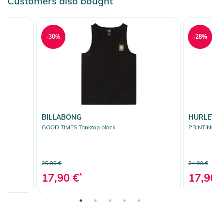
Customers also bought
-30%
-28%
BILLABONG
HURLEY
GOOD TIMES Tanktop black
PRINTING 
25,90 €
24,90 €
17,90 €
*
17,90