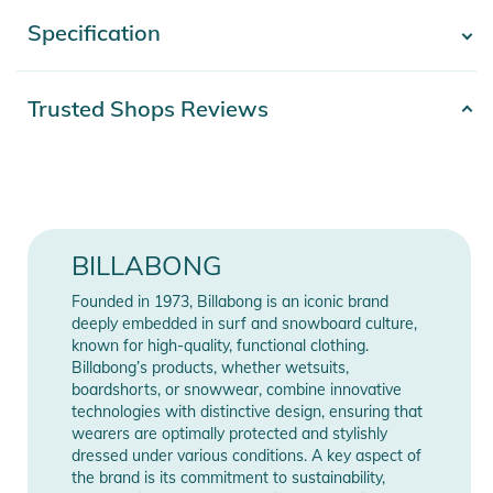
- Waist: Elasticated waist at back
Specification
- Show more -
- Closure: Drawcord closure
- Pockets: Side pockets
- Branding: Metal plate
Product number
2332025006706
Trusted Shops Reviews
- Other Features: Front pleats
Release year
2025
- Materials: [Main Fabric] 100% Viscose
Product Information and Safety
Color
green
Notices
Materials
100% Viskose
BILLABONG
Instructions for use, safety information, and relevant warnings
Gender
Women
are provided directly on the product.
Founded in 1973, Billabong is an iconic brand
deeply embedded in surf and snowboard culture,
known for high-quality, functional clothing.
Manufacturer
Show Manufacturer
Billabong’s products, whether wetsuits,
Information
Information
boardshorts, or snowwear, combine innovative
technologies with distinctive design, ensuring that
wearers are optimally protected and stylishly
dressed under various conditions. A key aspect of
the brand is its commitment to sustainability,