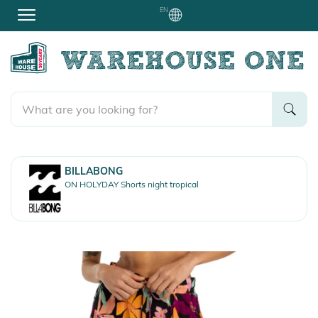
EN
BILLABONG
ON HOLYDAY Shorts night tropical