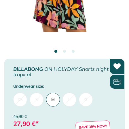
BILLABONG
ON HOLYDAY Shorts night
tropical
Underwear size:
XS
S
M
L
XL
45,90 €
*
27,90
€
SAVE 39% NOW!