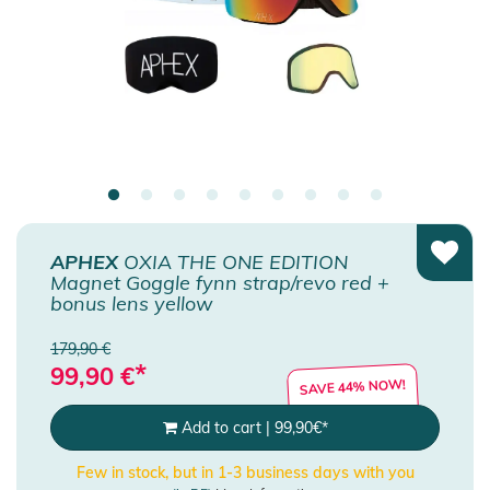
APHEX
OXIA THE ONE EDITION
Magnet Goggle fynn strap/revo red +
bonus lens yellow
179,90 €
*
99,90
€
SAVE 44% NOW!
Add to cart
|
99,90
€
*
Few in stock, but in 1-3 business days with you