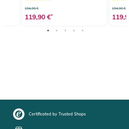
194,90 €
194,90 €
119,90 €
*
119,9
Certificated by Trusted Shops