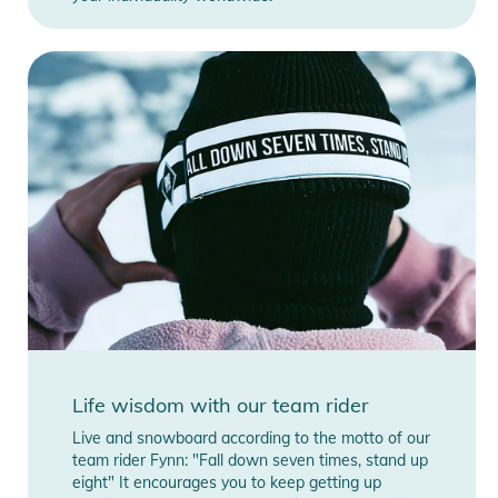
Life wisdom with our team rider
Live and snowboard according to the motto of our
team rider Fynn: "Fall down seven times, stand up
eight" It encourages you to keep getting up