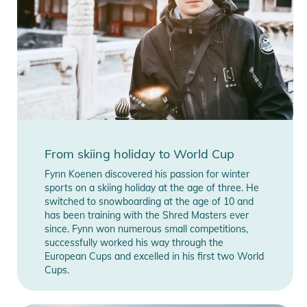
Features:
- Revo Red S2-Lens
- lens can be exchanged magnetically
- Helmet compatibility: Yes
- Shape: Spherical
- Weight frame/lens/straps: 182g
Product Information and Safety
Notices
From skiing holiday to World Cup
Instructions for use, safety information, and relevant warnings
Fynn Koenen discovered his passion for winter
are provided directly on the product.
sports on a skiing holiday at the age of three. He
switched to snowboarding at the age of 10 and
has been training with the Shred Masters ever
since. Fynn won numerous small competitions,
successfully worked his way through the
European Cups and excelled in his first two World
Cups.