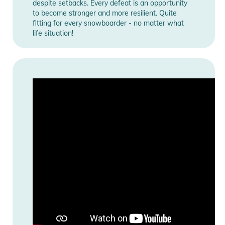
despite setbacks. Every defeat is an opportunity
to become stronger and more resilient. Quite
fitting for every snowboarder - no matter what
life situation!