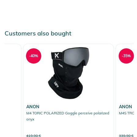
Customers also bought
-40%
-35%
ANON
ANON
M4 TORIC POLARIZED Goggle perceive polarized
M4S TROIC 
onyx
419,90 €
339,90 €