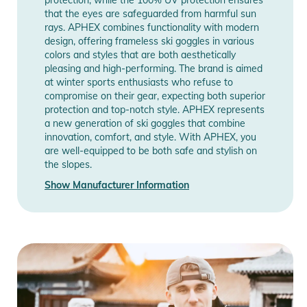
approach walks or ski touring, while waiting and proven itself
that the eyes are safeguarded from harmful sun
even after a fall.
rays. APHEX combines functionality with modern
design, offering frameless ski goggles in various
colors and styles that are both aesthetically
The symmetrically adjustable and silicone-lined 45mm strap
pleasing and high-performing. The brand is aimed
allows you to adjust the ski goggles according to its use with
at winter sports enthusiasts who refuse to
a helmet or a hat. The strap is very easily interchangeable
compromise on their gear, expecting both superior
protection and top-notch style. APHEX represents
thanks to the integrated RSS system and allows you to
a new generation of ski goggles that combine
change your style according to your desires.
innovation, comfort, and style. With APHEX, you
are well-equipped to be both safe and stylish on
Included in this package:
the slopes.
- 1 Extra S1 yellow lens for better visibility during fog and
Show Manufacturer Information
snow
- 1 neoprene pouch for bonus lens
- 1 SOGGLE (Can an easily be pulled over your goggle, super
soft microfiber goggle protection also practical as a cleaning
fabric)
- 1 microfiber protective pouch