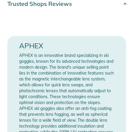
Product number
4262448573058
Trusted Shops Reviews
Whether you're a fan of curves on the slopes, whether you're
going to tease the snow park, or even float in the big fields of
Color
multi-colored
powder snow, this ski goggle is designed to be super
versatile! OXIA has characteristics of ductility, it is resistant to
Gender
Unisex
traction and returns to its original shape. Its frameless design
allows less retention of snow. Powder face shots are even
Release year
2026
APHEX
more fun!
APHEX is an innovative brand specializing in ski
Manufacturer
Show Manufacturer
goggles, known for its advanced technologies and
The magnetically interchangeable cylindrical lens of the OXIA
Information
Information
modern design. The brand's unique selling point
promises 180° vision. All you must do is choose from our
lies in the combination of innovative features such
range the lens corresponding to your needs depending on the
as the magnetic interchangeable lens system,
weather cat S2 or S3. Aphex's magnetic interchangeable
which allows for quick lens swaps, and
photochromic lenses that automatically adjust to
lenses allow you to quickly change lenses even when wearing
light conditions. These technologies ensure
mittens!
optimal vision and protection on the slopes.
APHEX ski goggles also offer an anti-fog coating
A ventilation system (Airflux system) at the level of the foams
that prevents lens fogging, as well as spherical
lenses for a wide field of view. The double lens
coupled with an anti-fog treatment on the inside of the
technology provides additional insulation and
screens offers great protection against fogging during
protection, while the 100% UV protection ensures