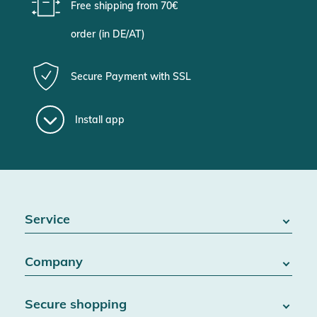
Free shipping from 70€
order (in DE/AT)
Secure Payment with SSL
Install app
Service
FAQ / Help
Company
Battery Act
Contact
About us
Right of withdrawal
Secure shopping
Blog