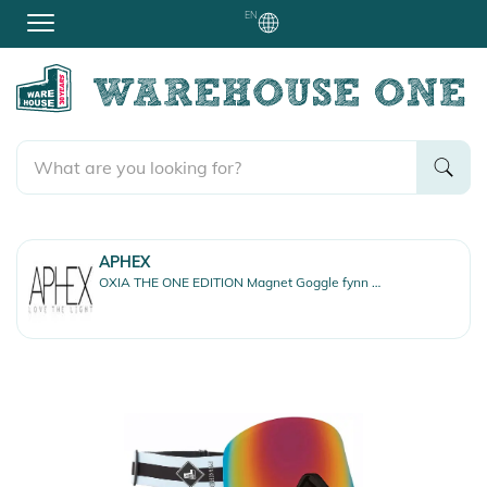
EN
APHEX
OXIA THE ONE EDITION Magnet Goggle fynn strap/revo red + bonus lens yellow