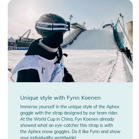
Unique style with Fynn Koenen
Immerse yourself in the unique style of the Aphex
goggle with the strap designed by our team rider.
At the World Cup in China, Fyn Koenen already
showed what an eye-catcher this strap is with
the Aphex snow goggles. Do it like Fynn and show
your individuality worldwide!