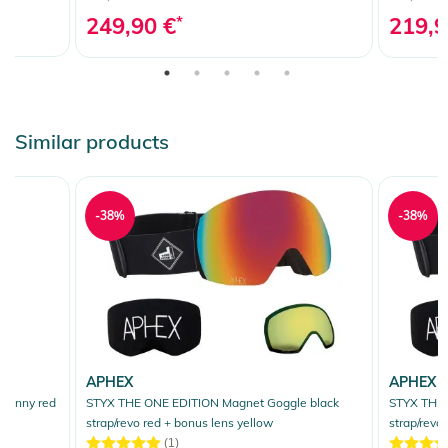
249,90 €
*
219,9
Similar products
-38%
-38%
APHEX
APHEX
 sunny red
STYX THE ONE EDITION Magnet Goggle black
STYX THE 
strap/revo red + bonus lens yellow
strap/revo
(1)