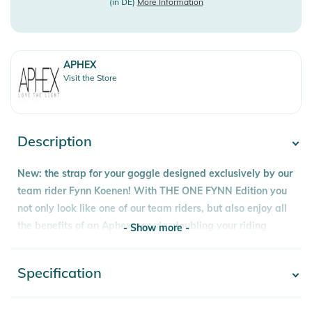
(in DE)
More Information
APHEX
Visit the Store
Description
New: the strap for your goggle designed exclusively by our
team rider Fynn Koenen! With THE ONE FYNN Edition you
not only look like one of our team riders, but also enjoy all
the benefits of an Aphex goggle, doubling your riding
- Show more -
pleasure.
Cylindrical and frameless design, the OXIA offers a retro,
Specification
- Show more -
old school style