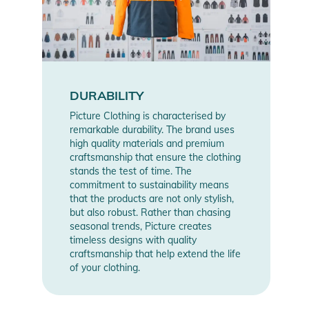
DURABILITY
Picture Clothing is characterised by
remarkable durability. The brand uses
high quality materials and premium
craftsmanship that ensure the clothing
stands the test of time. The
commitment to sustainability means
that the products are not only stylish,
but also robust. Rather than chasing
seasonal trends, Picture creates
timeless designs with quality
craftsmanship that help extend the life
of your clothing.