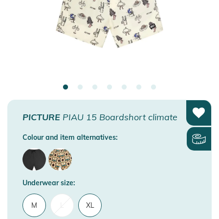
PICTURE
PIAU 15 Boardshort climate
Colour and item alternatives:
Underwear size:
M
L
XL