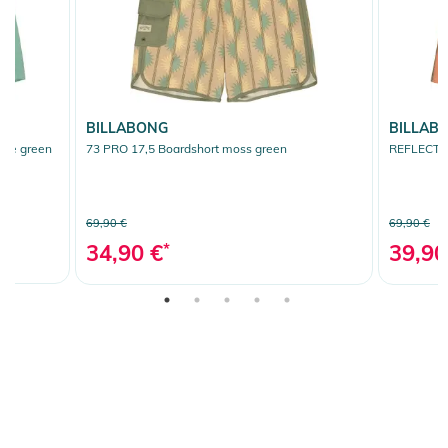
BILLABONG
BILLAB
ite green
73 PRO 17,5 Boardshort moss green
REFLECTIO
69,90 €
69,90 €
34,90 €
*
39,90