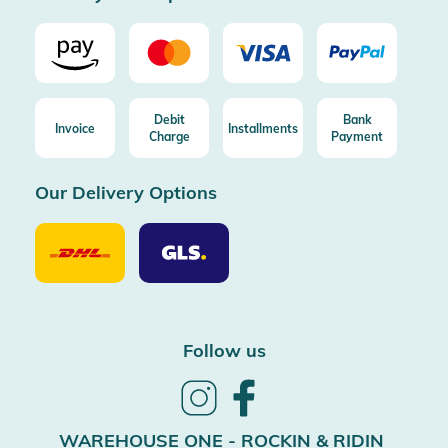
Debit
Bank
Invoice
Installments
Charge
Payment
Our Delivery Options
Our
Our
Delivery
Delivery
Option
Options
DHL
GLS
Follow us
Follow
Follow
us
us
on
on
WAREHOUSE ONE - ROCKIN & RIDIN
Instagram
Facebook