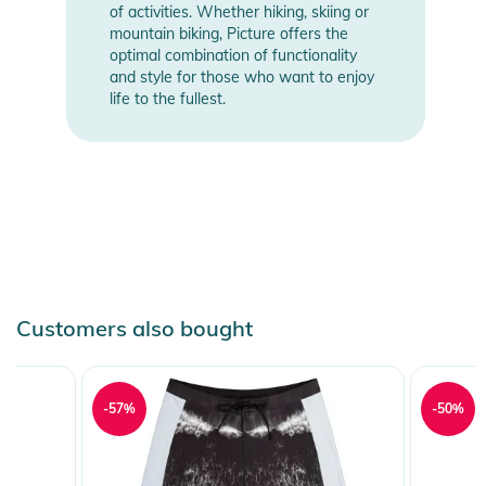
of activities. Whether hiking, skiing or
mountain biking, Picture offers the
optimal combination of functionality
and style for those who want to enjoy
life to the fullest.
Customers also bought
-57%
-50%