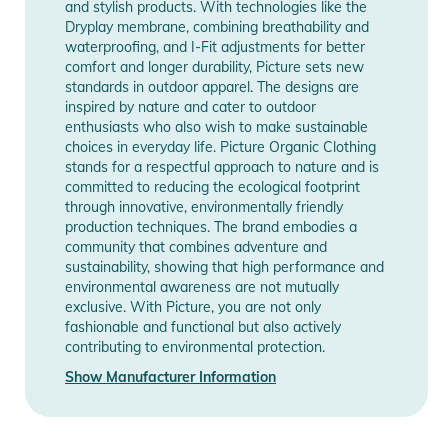
and stylish products. With technologies like the
- Chlorine and sunscreen resistant
Dryplay membrane, combining breathability and
waterproofing, and I-Fit adjustments for better
Manufacturer
Show Manufacturer
Product Information and Safety
comfort and longer durability, Picture sets new
Information
Information
standards in outdoor apparel. The designs are
Notices
inspired by nature and cater to outdoor
enthusiasts who also wish to make sustainable
Instructions for use, safety information, and relevant warnings
choices in everyday life. Picture Organic Clothing
are provided directly on the product.
stands for a respectful approach to nature and is
committed to reducing the ecological footprint
through innovative, environmentally friendly
production techniques. The brand embodies a
community that combines adventure and
sustainability, showing that high performance and
environmental awareness are not mutually
exclusive. With Picture, you are not only
fashionable and functional but also actively
contributing to environmental protection.
Show Manufacturer Information