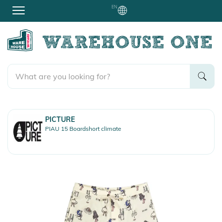
EN
PICTURE
PIAU 15 Boardshort climate