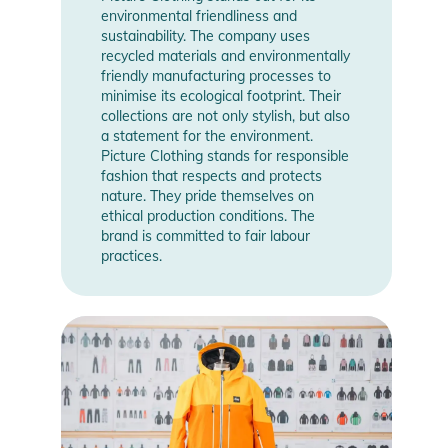
environmental friendliness and
sustainability. The company uses
recycled materials and environmentally
friendly manufacturing processes to
minimise its ecological footprint. Their
collections are not only stylish, but also
a statement for the environment.
Picture Clothing stands for responsible
fashion that respects and protects
nature. They pride themselves on
ethical production conditions. The
brand is committed to fair labour
practices.