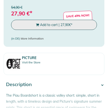
54,90 €
*
27,90
€
SAVE 49% NOW!
Add to cart
|
27,90
€
*
(in DE)
More Information
PICTURE
Visit the Store
Description
The Piau Boardshort is a classic volley short: simple, short in
length, with a timeless design and Picture's signature summer
prints. This short is an essential piece of swimwear for the