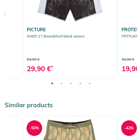
PICTURE
PROTES
ANDY 17 Boardshort black waves
PRTYUKIS 
69,90 €
39,90 €
29,90 €
*
19,90
Similar products
-50%
-42%