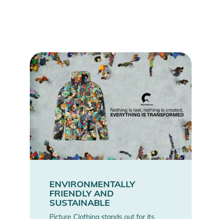
ENVIRONMENTALLY
FRIENDLY AND
SUSTAINABLE
Picture Clothing stands out for its