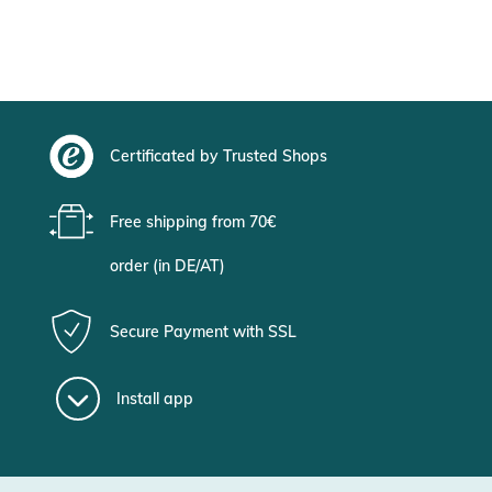
Certificated by Trusted Shops
Free shipping from 70€
order (in DE/AT)
Secure Payment with SSL
Install app