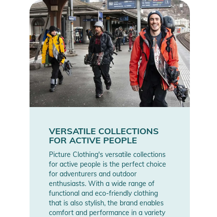
VERSATILE COLLECTIONS
FOR ACTIVE PEOPLE
Picture Clothing's versatile collections
for active people is the perfect choice
for adventurers and outdoor
enthusiasts. With a wide range of
functional and eco-friendly clothing
that is also stylish, the brand enables
comfort and performance in a variety