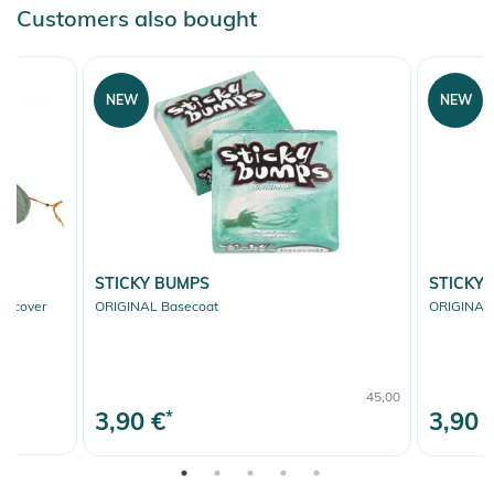
Customers also bought
NEW
NEW
STICKY BUMPS
STICKY
fcover
ORIGINAL Basecoat
ORIGINAL 
45,00
3,90 €
*
3,90 