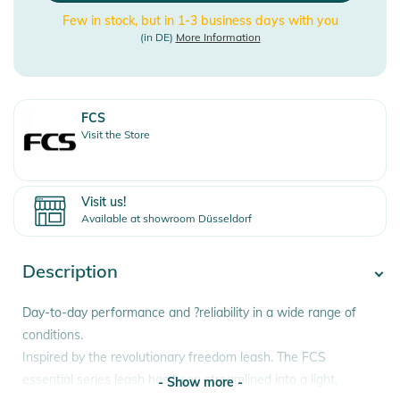
Few in stock, but in 1-3 business days with you
(in DE)
More Information
FCS
Visit the Store
Visit us!
Available at showroom Düsseldorf
Description
Day-to-day performance and ?reliability in a wide range of
conditions.
Inspired by the revolutionary freedom leash. The FCS
essential series leash has been streamlined into a light,
- Show more -