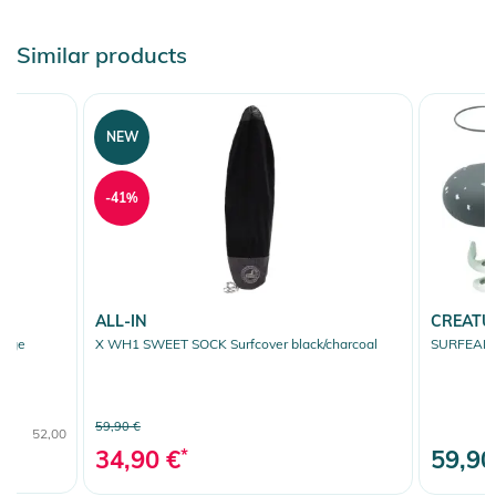
Similar products
NEW
-41%
ALL-IN
CREATU
ange
X WH1 SWEET SOCK Surfcover black/charcoal
SURFEARS 
59,90 €
52,00
34,90 €
*
59,90