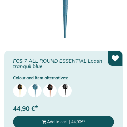
FCS
7 ALL ROUND ESSENTIAL Leash
tranquil blue
Colour and item alternatives:
*
44,90
€
Add to cart
|
44,90
€
*