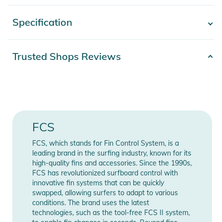
durable and super comfortable leash that is built to handle all
conditions.
Specification
- Show more -
Features:
- Cord thickness: 7mm
Product number
9340935074525
Trusted Shops Reviews
- Wave Size: 2 - 8 ft
Color
blue
- In-cuff silicone grip, preventing ankle twisting
- Hypalon pull tab for ease of release
Gender
Men
- Extra strength moulded velcro
- Extended overmould reduces tangles
Release year
2026
FCS
- Contoured horn conforms to shape of ankle
FCS, which stands for Fin Control System, is a
Product Information and Safety
Manufacturer
Show Manufacturer
leading brand in the surfing industry, known for its
Information
Information
Notices
high-quality fins and accessories. Since the 1990s,
FCS has revolutionized surfboard control with
Instructions for use, safety information, and relevant warnings
innovative fin systems that can be quickly
are provided directly on the product.
swapped, allowing surfers to adapt to various
conditions. The brand uses the latest
technologies, such as the tool-free FCS II system,