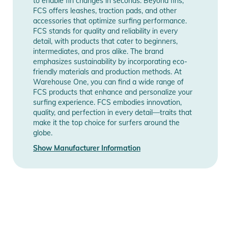
to enable fin changes in seconds. Beyond fins,
FCS offers leashes, traction pads, and other
accessories that optimize surfing performance.
FCS stands for quality and reliability in every
detail, with products that cater to beginners,
intermediates, and pros alike. The brand
emphasizes sustainability by incorporating eco-
friendly materials and production methods. At
Warehouse One, you can find a wide range of
FCS products that enhance and personalize your
surfing experience. FCS embodies innovation,
quality, and perfection in every detail—traits that
make it the top choice for surfers around the
globe.
Show Manufacturer Information