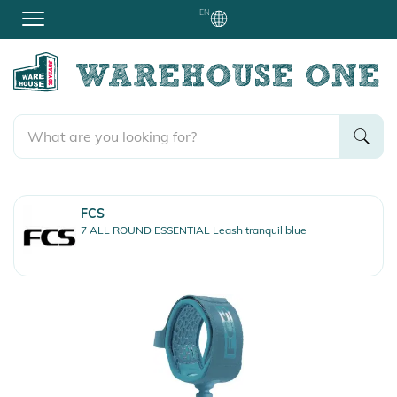
EN
FCS
7 ALL ROUND ESSENTIAL Leash tranquil blue