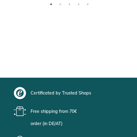
Certificated by Trusted Shops
Free shipping from 70€
order (in DE/AT)