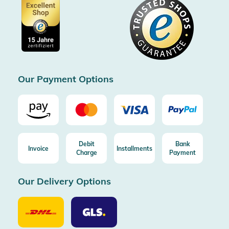
Data protection
Showroom Düsseldorf
Buyer protection up to 20000€
Cookie settings
Imprint
Free shipping from 100€ order (in DE/AT)
Free return (aus DE/AT)
Certificated by Trusted Shops
Our Payment Options
Debit
Bank
Invoice
Installments
Charge
Payment
Our Delivery Options
Our
Our
Delivery
Delivery
Option
Options