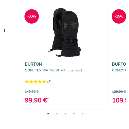
-33%
-15%
BURTON
BURTO
GORE TEX WARMEST Mitt true black
GONDY GOR
(3)
149,90 €
129,90 €
99,90 €
*
109,9