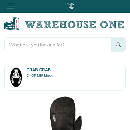
EN
CRAB GRAB
CHOP Mitt black