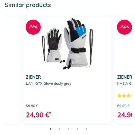
Similar products
-58%
-64%
ZIENER
ZIENER
LANI GTX Glove dusty grey
KASIA GOR
59,90 €
69,90 €
24,90 €
*
24,90