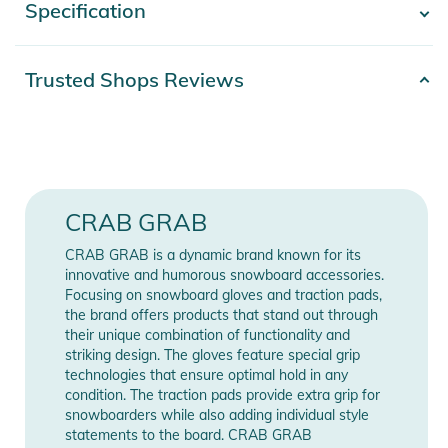
Specification
- Show more -
WARM
- Micro Fruzz liners
- 3M poly
Product number
2332425022832
Trusted Shops Reviews
insulation
Release year
2026
DRY
- 15K Dry-Claw Hipora® membrane
Gender
Men
- PFAS Free DWR coating
GRIPPY
85% Polyester, 15%
Materials
CRAB GRAB
- Sure-grip resin enhanced palm insulation
Polyurethan
TOUGH
CRAB GRAB is a dynamic brand known for its
- AX® Grain Tech, The animal-alternative super synthetic!
Color
black
innovative and humorous snowboard accessories.
- Wrapping Palm Construction
Focusing on snowboard gloves and traction pads,
the brand offers products that stand out through
Manufacturer
Show Manufacturer
Product Information and Safety
their unique combination of functionality and
Information
Information
striking design. The gloves feature special grip
Notices
technologies that ensure optimal hold in any
condition. The traction pads provide extra grip for
Instructions for use, safety information, and relevant warnings
snowboarders while also adding individual style
are provided directly on the product.
statements to the board. CRAB GRAB