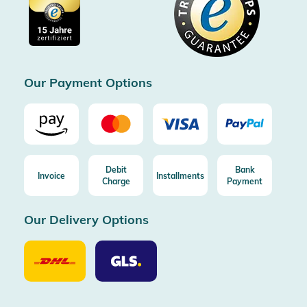
Cookie settings
Imprint
Free shipping from 100€ order (in DE/AT)
Free return (aus DE/AT)
Certificated by Trusted Shops
Our Payment Options
Debit
Bank
Invoice
Installments
Charge
Payment
Our Delivery Options
Our
Our
Delivery
Delivery
Option
Options
DHL
GLS