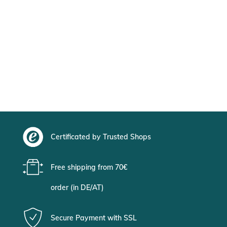
Certificated by Trusted Shops
Free shipping from 70€
order (in DE/AT)
Secure Payment with SSL