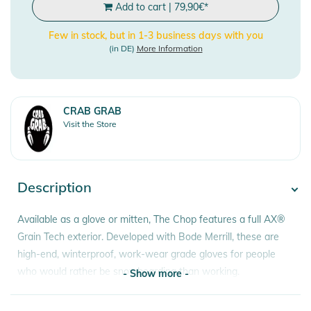
Add to cart
|
79,90
€
*
Few in stock, but in 1-3 business days with you
(in DE)
More Information
CRAB GRAB
Visit the Store
Description
Available as a glove or mitten, The Chop features a full AX®
Grain Tech exterior. Developed with Bode Merrill, these are
high-end, winterproof, work-wear grade gloves for people
who would rather be snowboarding than working.
- Show more -
Features: