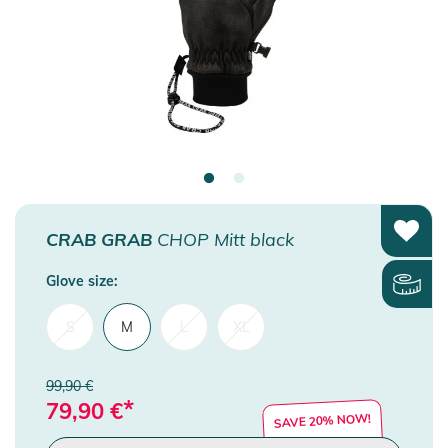
CRAB GRAB
CHOP Mitt black
Glove size:
S
M
L
XL
99,90 €
*
79,90
€
SAVE 20% NOW!