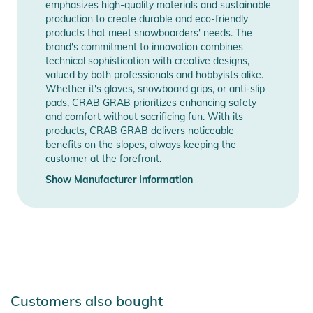
emphasizes high-quality materials and sustainable
production to create durable and eco-friendly
products that meet snowboarders' needs. The
brand's commitment to innovation combines
technical sophistication with creative designs,
valued by both professionals and hobbyists alike.
Whether it's gloves, snowboard grips, or anti-slip
pads, CRAB GRAB prioritizes enhancing safety
and comfort without sacrificing fun. With its
products, CRAB GRAB delivers noticeable
benefits on the slopes, always keeping the
customer at the forefront.
Show Manufacturer Information
Customers also bought