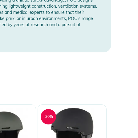
ning lightweight construction, ventilation systems,
s and medical experts to ensure that their
ike park, or in urban environments, POC’s range
shed by years of research and a pursuit of
-30%