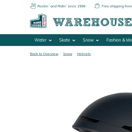
Rockin´ and Ridin´ since 1996
Free shipping fro
Water
Skate
Snow
Fashion & M
Back to Overview
Snow
Helmets