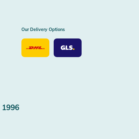
Our Delivery Options
Our
Our
Delivery
Delivery
Option
Options
DHL
GLS
 1996