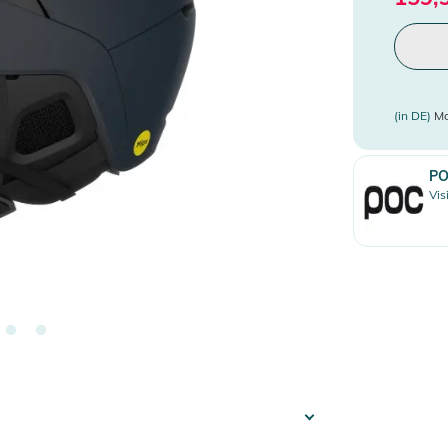
(in DE)
Mo
P
Vis