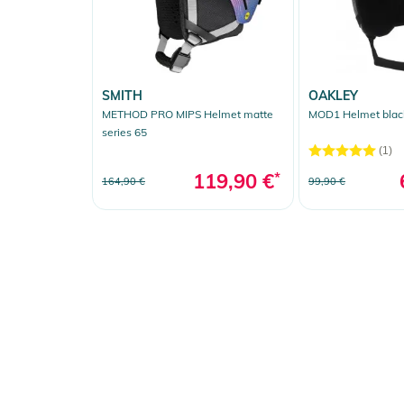
SMITH
OAKLEY
METHOD PRO MIPS Helmet matte
MOD1 Helmet blac
series 65
(1)
119,90 €
*
164,90 €
99,90 €