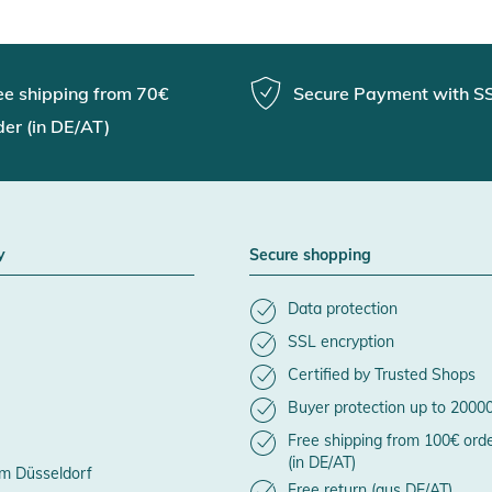
ee shipping from 70€
Secure Payment with S
der (in DE/AT)
y
Secure shopping
Data protection
SSL encryption
Certified by Trusted Shops
Buyer protection up to 2000
Free shipping from 100€ ord
(in DE/AT)
m Düsseldorf
Free return (aus DE/AT)