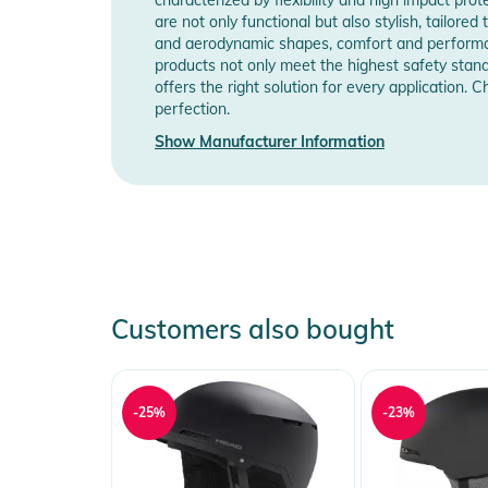
Manufacturer Information
Sho
are not only functional but also stylish, tailore
and aerodynamic shapes, comfort and performanc
Product Information and Safety
products not only meet the highest safety stand
offers the right solution for every application.
Instructions for use, safety information, and relevant 
perfection.
Show Manufacturer Information
Customers also bought
-25%
-23%