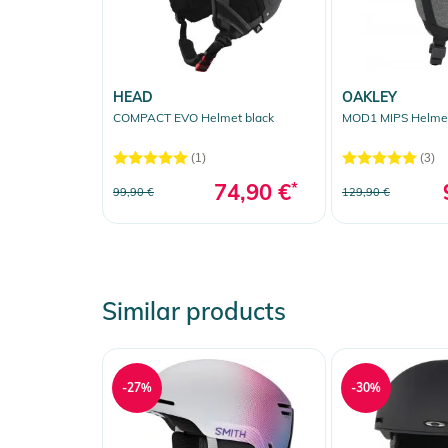
HEAD
OAKLEY
COMPACT EVO Helmet black
MOD1 MIPS Helmet
(1)
(3)
74,90 €
*
99,90 €
129,90 €
Similar products
-27%
-30%