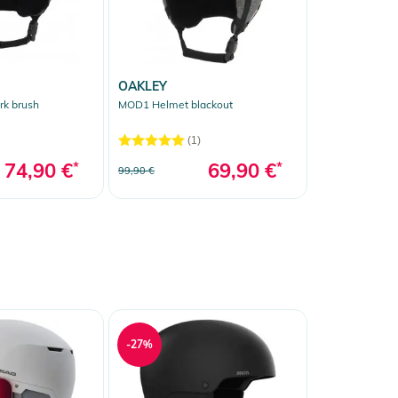
OAKLEY
k brush
MOD1 Helmet blackout
(1)
74,90 €
*
69,90 €
*
99,90 €
-27%