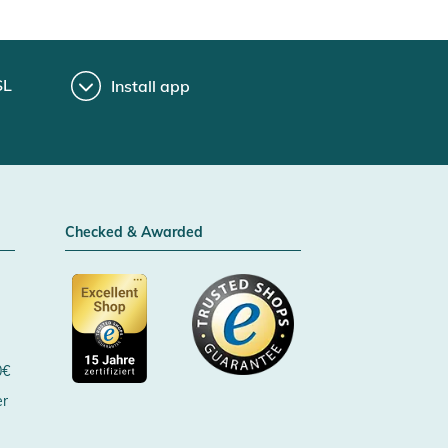
SL
Install app
Checked & Awarded
0€
er
Certificated by Trusted Shops