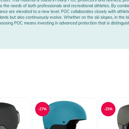
w Manufacturer Information
d to the needs of both professionals and recreational athletes. By combi
e are elevated to a new level. POC collaborates closely with athlete
 Notices
ards but also continuously evolve. Whether on the ski slopes, in the b
 Choosing POC means investing in advanced protection that is distingui
warnings are provided directly on the product.
-27%
-25%