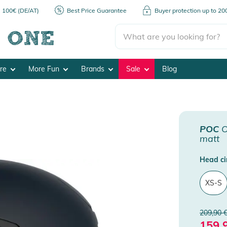
m 100€ (DE/AT)
Best Price Guarantee
Buyer protection up to 2
ore
More Fun
Brands
Sale
Blog
POC
O
matt
Head ci
XS-S
209,90 
159,