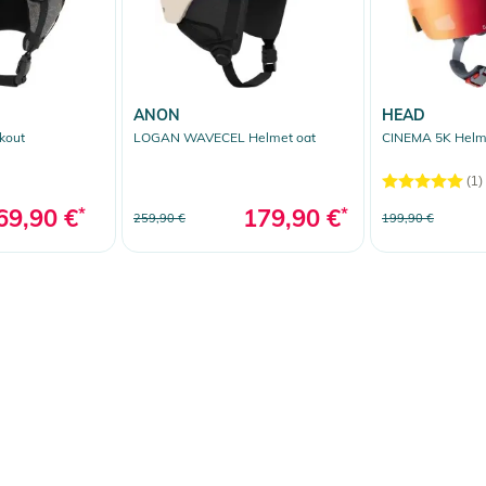
ANON
HEAD
kout
LOGAN WAVECEL Helmet oat
CINEMA 5K Helm
(1)
69,90 €
*
179,90 €
*
259,90 €
199,90 €