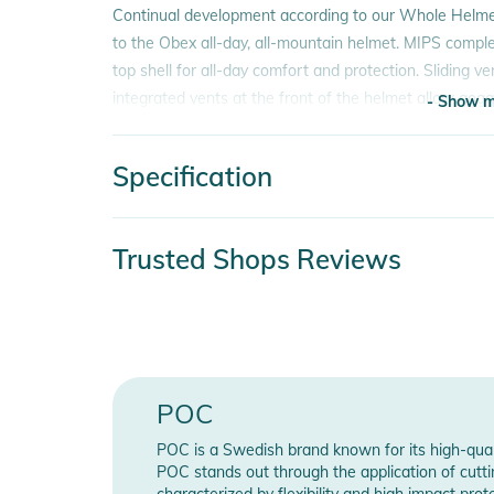
Continual development according to our Whole Helm
to the Obex all-day, all-mountain helmet. MIPS compl
top shell for all-day comfort and protection. Sliding ve
integrated vents at the front of the helmet allow gog
- Show m
system allows a user to find an ideal fit without nee
optimized for a seamless fit and compatibility with P
Specification
- Show m
The ultimate all-day helmet for use anywhere on the m
comfort.
Product number
233
Trusted Shops Reviews
Features:
Color
blu
- Lightweight in-mold construction with EPS liner
Gender
Uni
- ABS top shell with adjustable ventilation
- Integrated vents to evacuate goggle steam
Release year
202
- Size adjustment system
POC
- Fixed goggle clip
Feature
MI
POC is a Swedish brand known for its high-qual
- MIPS Brain Protection System
POC stands out through the application of cutti
- Compatible with POC AID Communication Ear Pads (
characterized by flexibility and high impact pr