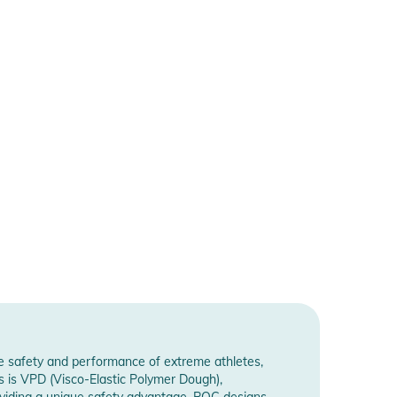
he safety and performance of extreme athletes,
s is VPD (Visco-Elastic Polymer Dough),
roviding a unique safety advantage. POC designs