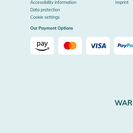
Accessibility information
Imprint
Data protection
Cookie settings
Our Payment Options
WARE