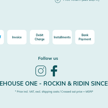
Debit
Bank
Invoice
Installments
Charge
Payment
Follow us
Follow
Follow
us
us
on
on
Instagram
Facebook
HOUSE ONE - ROCKIN & RIDIN SINCE
* Price incl. VAT, excl. shipping costs / Crossed out price = MSRP