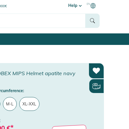
EN
Help
0000€
BEX MIPS Helmet apatite navy
rcumference:
M-L
XL-XXL
€
*
90
€