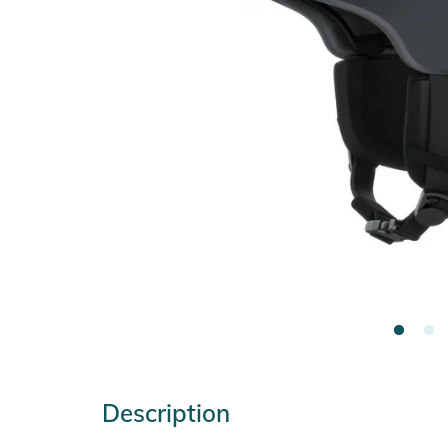
Description