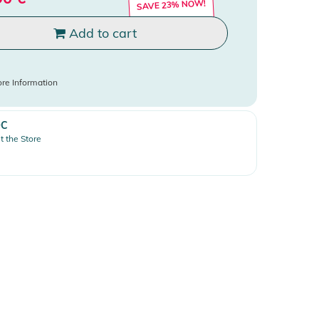
SAVE 23% NOW!
Add to cart
re Information
OC
it the Store