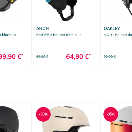
ANON
OAKLEY
 blackout
RAIDER 3 Helmet retro blue
MOD1 Helmet dar
99,90 €
*
64,90 €
*
89,90 €
99,90 €
-30%
-35%