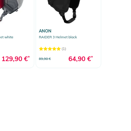
ANON
et white
RAIDER 3 Helmet black
(1)
129,90 €
*
64,90 €
*
89,90 €