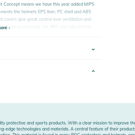
et Concept means we have this year added MIPS
ements the helmets EPS liner, PC shell and ABS
nt covers give great control over ventilation and
gle steam to evacuate. An 360° size-adjustment
ore -
ding to change pads and the design has been
OC goggles.
ore -
ountain, the Obex is optimised for security and
2425019368
e
sex
6
PS
ity protective and sports products. With a clear mission to improve t
ng-edge technologies and materials. A central feature of their product
sold separately)
otection. This material is found in many POC protectors and helmets, p