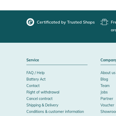
Certificated by Trusted Shops
Fr
or
Service
Compan
FAQ / Help
About us
Battery Act
Blog
Contact
Team
Right of withdrawal
Jobs
Cancel contract
Partner
Shipping & Delivery
Voucher
Conditions & customer information
Showroo