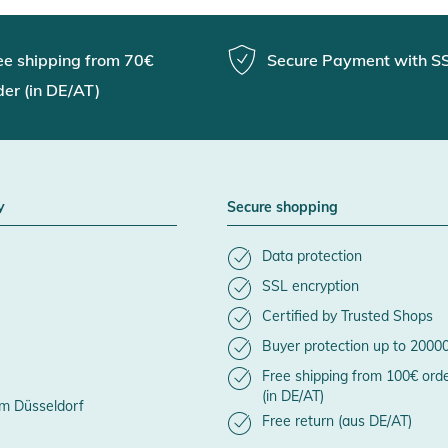
ee shipping from 70€
Secure Payment with S
der (in DE/AT)
y
Secure shopping
Data protection
SSL encryption
Certified by Trusted Shops
Buyer protection up to 2000
Free shipping from 100€ ord
(in DE/AT)
m Düsseldorf
Free return (aus DE/AT)