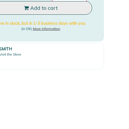
Add to cart
w in stock, but in 1-3 business days with you
(in DE)
More Information
SMITH
Visit the Store