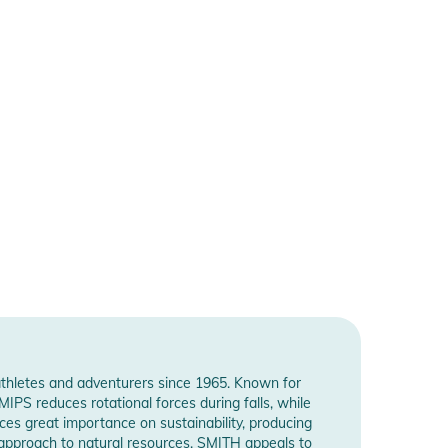
athletes and adventurers since 1965. Known for
PS reduces rotational forces during falls, while
es great importance on sustainability, producing
 approach to natural resources. SMITH appeals to