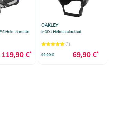
OAKLEY
S Helmet matte
MOD1 Helmet blackout
(1)
119,90 €
*
69,90 €
*
99,90 €