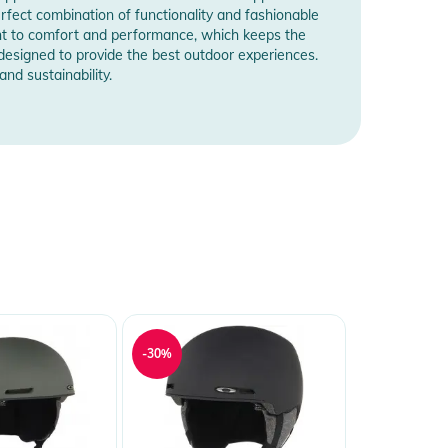
rfect combination of functionality and fashionable
nt to comfort and performance, which keeps the
e designed to provide the best outdoor experiences.
nd sustainability.
-30%