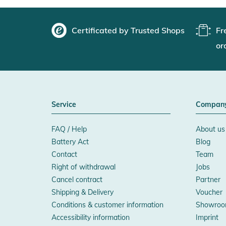
Certificated by Trusted Shops
Fr
or
Service
Compan
FAQ / Help
About us
Battery Act
Blog
Contact
Team
Right of withdrawal
Jobs
Cancel contract
Partner
Shipping & Delivery
Voucher
Conditions & customer information
Showroo
Accessibility information
Imprint