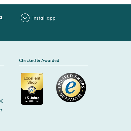
SL
Install app
Checked & Awarded
0€
er
Certificated by Trusted Shops