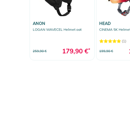
ANON
HEAD
LOGAN WAVECEL Helmet oat
CINEMA 5K Helmet
(1)
179,90 €
*
259,90 €
199,90 €