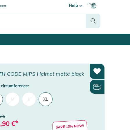
EN
Help
0000€
TH
CODE MIPS Helmet matte black
circumference:
M
L
XL
0 €
*
,90
€
SAVE 13% NOW!