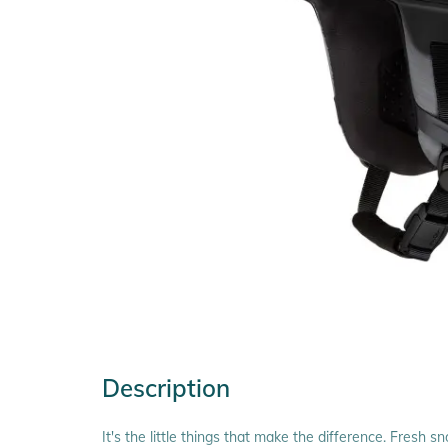
Description
It's the little things that make the difference. Fresh