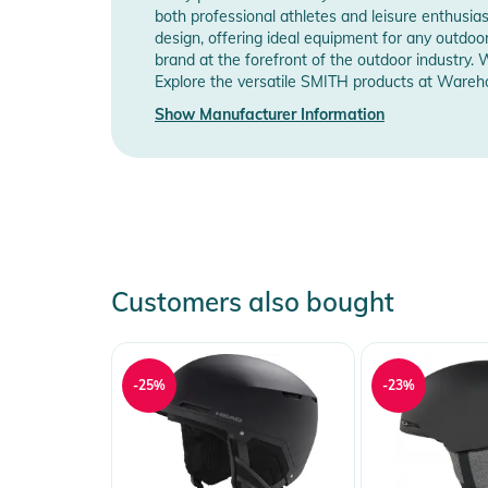
both professional athletes and leisure enthusia
INTEGRATION:
design, offering ideal equipment for any outd
- Engineered for ultimate integration with Smith helm
brand at the forefront of the outdoor industry. 
performance
Explore the versatile SMITH products at Wareho
- AirEvac ventilation technology for ultimate Smith go
Show Manufacturer Information
- Removable goggle strap closure for streamlined he
helmet
- Compatible with Aleck audio system
INCLUDED:
- Smith helmet bag
Product Information and Safety
Customers also bought
Instructions for use, safety information, and relevant 
-25%
-23%