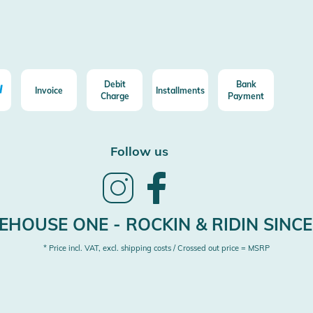
Debit
Bank
Invoice
Installments
Charge
Payment
Follow us
Follow
Follow
us
us
on
on
Instagram
Facebook
HOUSE ONE - ROCKIN & RIDIN SINCE
* Price incl. VAT, excl. shipping costs / Crossed out price = MSRP