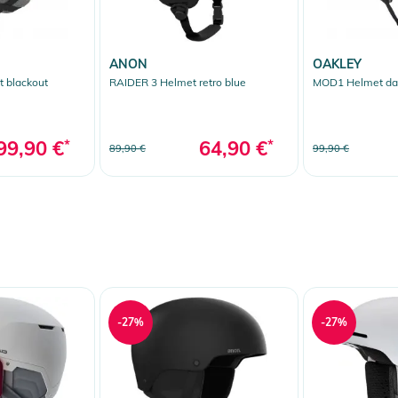
ANON
OAKLEY
 blackout
RAIDER 3 Helmet retro blue
MOD1 Helmet dar
99,90 €
*
64,90 €
*
89,90 €
99,90 €
-27%
-27%