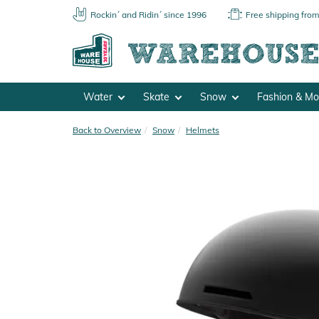
Rockin´ and Ridin´ since 1996
Free shipping fro
Water
Skate
Snow
Fashion & M
Back to Overview
Snow
Helmets