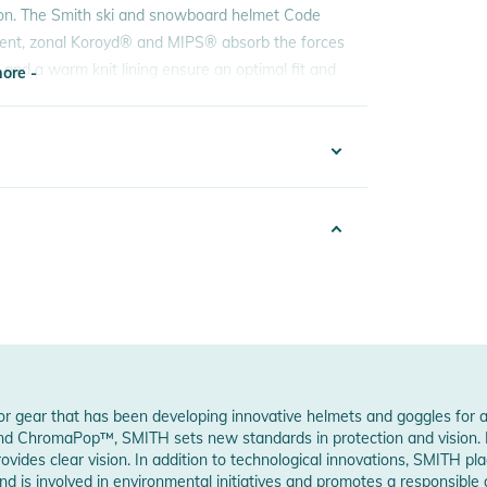
ection. The Smith ski and snowboard helmet Code
ident, zonal Koroyd® and MIPS® absorb the forces
and a warm knit lining ensure an optimal fit and
ore -
 goggles thanks to the six vents and an easy one-
elmet is also nice and light. The little things
ore -
2223030848
hell and the rigid foam body (EPS) are combined
ck
durable
n
ecific zones for a lightweight, energy-absorbing
PS
ational forces caused by impact on the head
6
oor gear that has been developing innovative helmets and goggles for 
d opening and closing
and ChromaPop™, SMITH sets new standards in protection and vision. MI
p when sweating
es clear vision. In addition to technological innovations, SMITH plac
w Manufacturer Information
d is involved in environmental initiatives and promotes a responsible