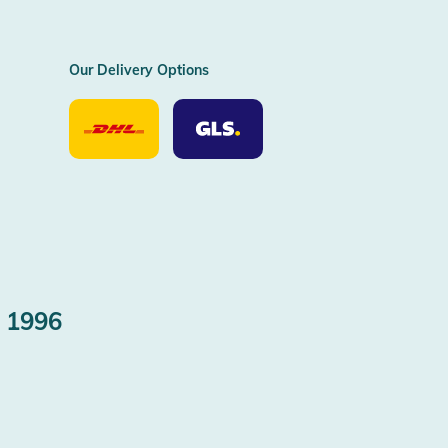
Our Delivery Options
Our
Our
Delivery
Delivery
Option
Options
DHL
GLS
 1996