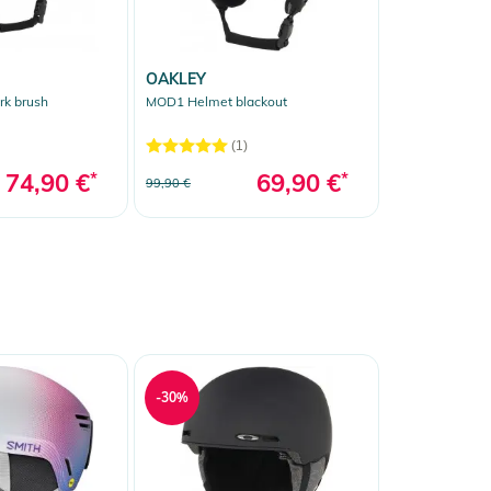
OAKLEY
k brush
MOD1 Helmet blackout
(1)
74,90 €
*
69,90 €
*
99,90 €
-30%