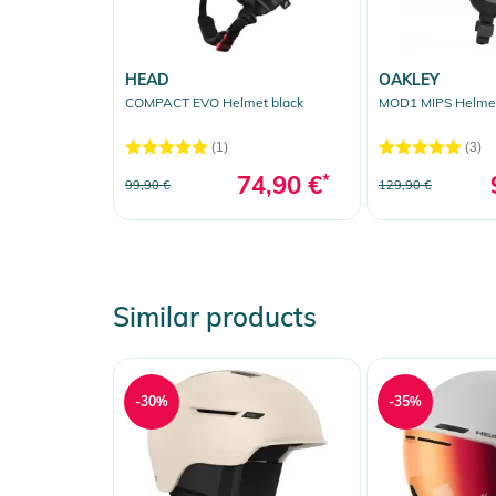
HEAD
OAKLEY
COMPACT EVO Helmet black
MOD1 MIPS Helmet
(1)
(3)
74,90 €
*
99,90 €
129,90 €
Similar products
-30%
-35%