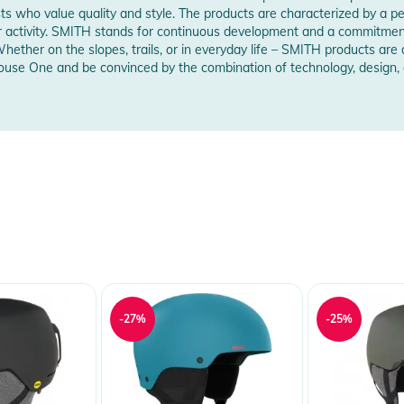
sts who value quality and style. The products are characterized by a pe
oor activity. SMITH stands for continuous development and a commitme
ets for maximum comfort, ventilation and fog-free
Whether on the slopes, trails, or in everyday life – SMITH products ar
use One and be convinced by the combination of technology, design, a
ggle-helmet integration for fog-free lenses
lmet shell when goggles are worn under the
 Notices
warnings are provided directly on the product.
-27%
-25%