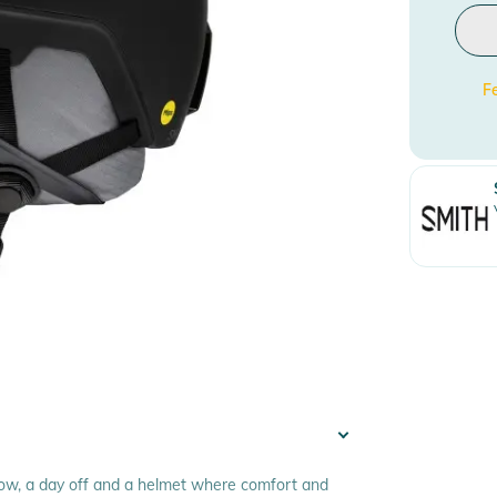
Fe
 snow, a day off and a helmet where comfort and