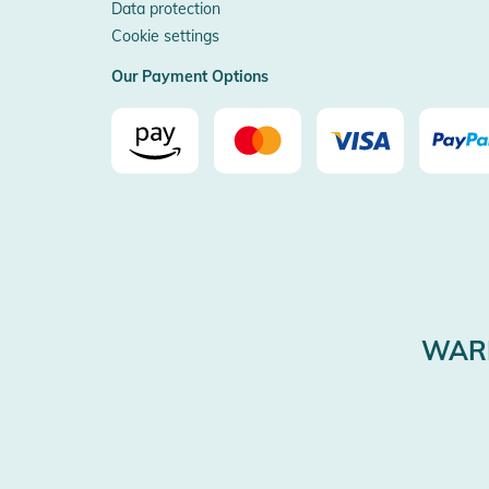
Data protection
Cookie settings
Our Payment Options
WARE