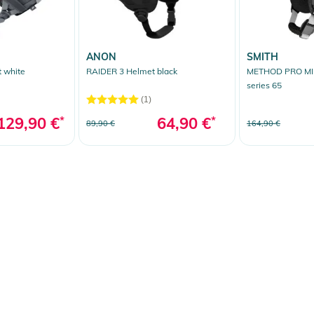
ANON
SMITH
 white
RAIDER 3 Helmet black
METHOD PRO MIP
series 65
(1)
129,90 €
*
64,90 €
*
89,90 €
164,90 €