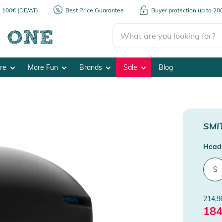
m 100€ (DE/AT)
Best Price Guarantee
Buyer protection up to 2
ore
More Fun
Brands
Sale
Blog
SMI
Head 
S
214,9
184