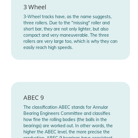
- Frame Wheel Base (Inch / MM): 36-43 = 9.1" (231mm) / 44-
3 Wheel
47 = 9.8" (250mm)
3-Wheel tracks have, as the name suggests,
- Max. Wheel Size: 100mm
three rollers. Due to the "missing" roller and
- Frame Axles: Single axle steel 8mm, hex 4mm
short bar, they are not only lighter, but also
- Adjustable Side to Side: Yes, TRINITY shell, 4mm
compact and very maneuverable. The three
rollers are very large too, which is why they can
- Adjustable Front to Back: Yes, TRINITY shell, 8mm
easily reach high speeds.
- Wheel Name: Powerslide Spinner
- Wheel Diameter: 100mm
- Wheel Hardness: 88A
- Wheel Compound: SHR= Super High Rebound
- Wheel Setup: 3x100mm
- Bearing Brand: WCD Wicked
- Bearing Rating: ABEC 9
ABEC 9
- Bearing Material: Chrome steel
The classification ABEC stands for Annular
- Bearing Shield: RZ, single sided rubber coated steel shield
Bearing Engineers Committee and classifies
- Bearing Lubrication: Kyodo grease
how fine the rolling bodies (the balls in the
bearings) are worked out. In other words, the
- Included Accesssories: 4 pcs. of screws and anti rivets for
higher the ABEC level, the more precise the
45° buckle, tool - hex 4mm
production. ABEC 9 bearings have consistent