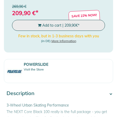
269,90 €
*
209,90
€
SAVE 22% NOW!
Add to cart
|
209,90
€
*
Few in stock, but in 1-3 business days with you
(in DE)
More Information
POWERSLIDE
Visit the Store
Description
3-Wheel Urban Skating Performance
The NEXT Core Black 100 really is the full package - you get