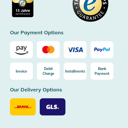
Imprint
Free shipping from 100€ order (in DE/AT)
Free return (aus DE/AT)
Certificated by Trusted Shops
Our Payment Options
Debit
Bank
Invoice
Installments
Charge
Payment
Our Delivery Options
Our
Our
Delivery
Delivery
Option
Options
DHL
GLS