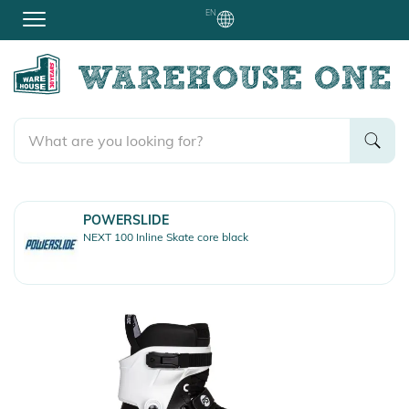
EN
POWERSLIDE
NEXT 100 Inline Skate core black