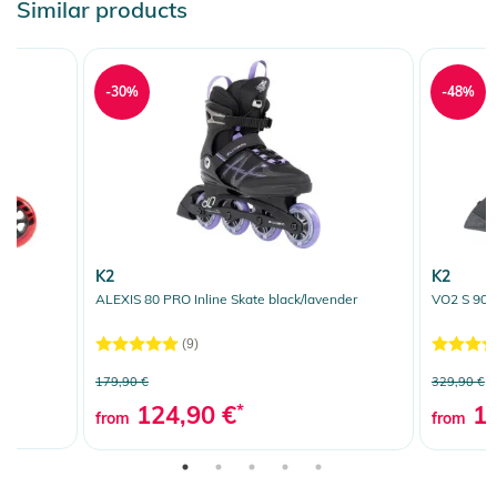
Similar products
-30%
-48%
K2
K2
ALEXIS 80 PRO Inline Skate black/lavender
VO2 S 90 W
(9)
179,90 €
329,90 €
124,90 €
*
16
from
from