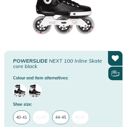
POWERSLIDE
NEXT 100 Inline Skate
core black
Colour and item alternatives:
Shoe size:
40-41
42-43
44-45
46-47