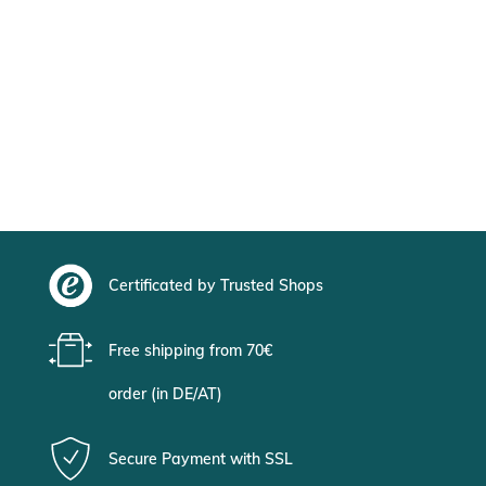
Certificated by Trusted Shops
Free shipping from 70€
order (in DE/AT)
Secure Payment with SSL