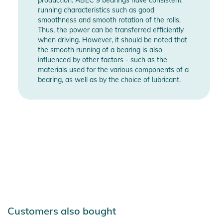
- Weight: 1660g (size 42/43)
running characteristics such as good
smoothness and smooth rotation of the rolls.
Product Information and Safety
Thus, the power can be transferred efficiently
Notices
when driving. However, it should be noted that
the smooth running of a bearing is also
Instructions for use, safety information, and relevant warnings
influenced by other factors - such as the
materials used for the various components of a
are provided directly on the product.
bearing, as well as by the choice of lubricant.
Customers also bought