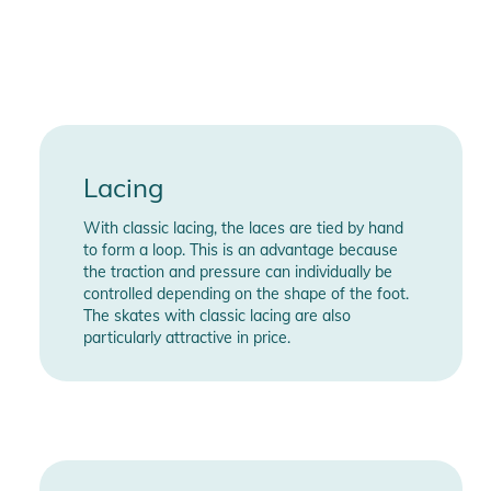
going to have a blast cruising the city on this superb 3-wheel
urban skate
Features:
- Boot Type: Hardboot
- Shell/Outsole Sizes: EU 36/37, 38/39, 40/41, 42/43, 44/45,
46/47
Lacing
- Shell / Outsole Material: Glass-fiber reinforced plastic
With classic lacing, the laces are tied by hand
(GFRP)
to form a loop. This is an advantage because
- 45° Closure / Front Foot Closure: Velcro strap / Standard
the traction and pressure can individually be
lacing system
controlled depending on the shape of the foot.
- Liner: Basic dual fit liner
The skates with classic lacing are also
particularly attractive in price.
- Liner Top Closure: Lacing
- Innersole: MYFIT EVA skatesole
- Frame Name: Powerslide Elite
- Frame Mounting Standard: TRINITY 3-point mounting
- Frame Material: ADC10 aluminum
- Frame Manufacturing Process: 3D cast