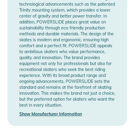
technological advancements such as the patented
Release year
2026
Popular TRINITY 3-Point Mounting
Trinity mounting system, which provides a lower
center of gravity and better power transfer. In
The Elite cast frame is lightweight and durable, so you can
addition, POWERSLIDE places great value on
Manufacturer
Show Manufacturer
have confidence when youre cruising through the city, sliding,
sustainability through eco-friendly production
Information
Information
jumping stairs or attempting a brand new trick you havent
methods and durable materials. The design of the
tried before. Engineered around the famous TRINITY 3-point
skates is modern and ergonomic, ensuring high
comfort and a perfect fit. POWERSLIDE appeals
mounting system, the NEXT Core Black 100 delivers superb
to ambitious skaters who value performance,
speed, agility and stability. With three points of contact to the
quality, and innovation. The brand provides
boot, the TRINITY system creates a channel that brings your
equipment not only for professionals but also for
wheels as close to your foot as possible which gives skaters
recreational skaters who seek the best riding
experience. With its broad product range and
incredibly efficient power transfer while improving balance
ongoing advancements, POWERSLIDE sets the
and overall control.
standard and remains at the forefront of skating
innovation. This makes the brand not just a choice,
Enjoy a fast, smooth skating experience
but the preferred option for skaters who want the
best in every situation.
The NEXT Core Black 100 is a versatile skate thats ready to
impress right out of the box. Incorporating Powerslide Spinner
Show Manufacturer Information
100mm/88A wheels that are grippy, fast and durable,
matched with super smooth WICKED ABEC 9 bearings, youre