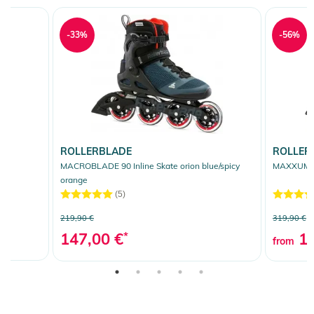
-33%
-56%
ROLLERBLADE
ROLLER
MACROBLADE 90 Inline Skate orion blue/spicy
MAXXUM XT
orange
(5)
219,90 €
319,90 €
147,00 €
*
13
from