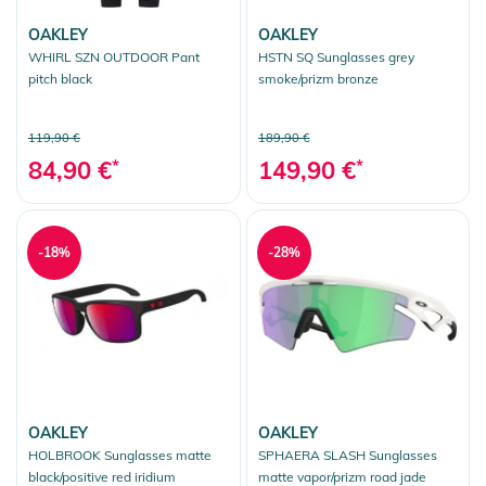
OAKLEY
OAKLEY
WHIRL SZN OUTDOOR Pant
HSTN SQ Sunglasses grey
pitch black
smoke/prizm bronze
119,90 €
189,90 €
84,90 €
*
149,90 €
*
-18%
-28%
OAKLEY
OAKLEY
HOLBROOK Sunglasses matte
SPHAERA SLASH Sunglasses
black/positive red iridium
matte vapor/prizm road jade