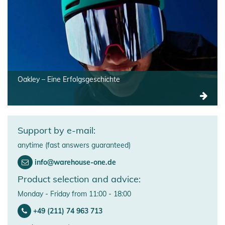
Oakley – Eine Erfolgsgeschichte
Support by e-mail:
anytime (fast answers guaranteed)
info@warehouse-one.de
Product selection and advice:
Monday - Friday from 11:00 - 18:00
+49 (211) 74 963 713