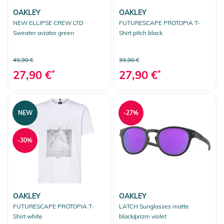
OAKLEY
OAKLEY
NEW ELLIPSE CREW LTD
FUTURESCAPE PROTOPIA T-
Sweater aviator green
Shirt pitch black
49,90 €
39,90 €
27,90 €
*
27,90 €
*
NEW
-27%
-30%
OAKLEY
OAKLEY
FUTURESCAPE PROTOPIA T-
LATCH Sunglasses matte
Shirt white
black/prizm violet