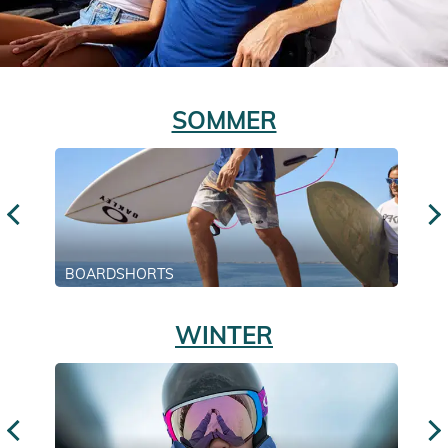
SOMMER
BOARDSHORTS
WINTER