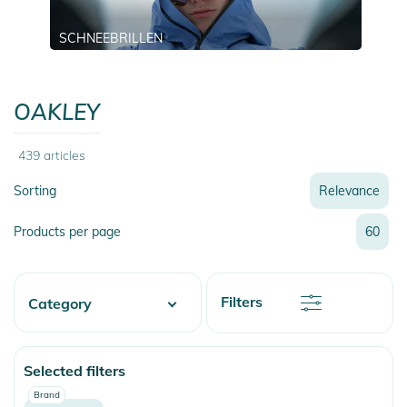
SCHNEEBRILLEN
OAKLEY
439
articles
Sorting
Relevance
Relevance
Products per page
60
Name
Name
Newest
Discount
Filters
Category
Price
Price
Watersports
Selected filters
Skate
Brand
Fashion & More