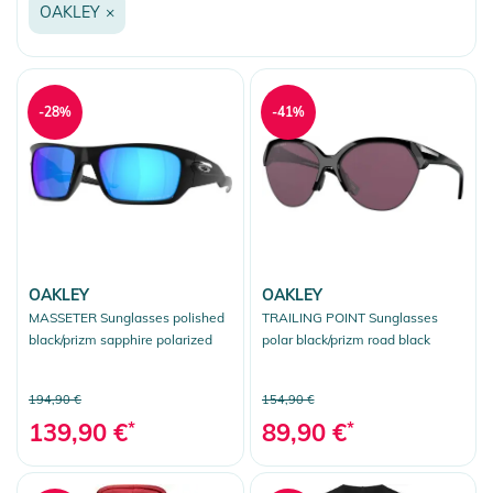
OAKLEY
×
Snow
-28%
-41%
OAKLEY
OAKLEY
MASSETER Sunglasses polished
TRAILING POINT Sunglasses
black/prizm sapphire polarized
polar black/prizm road black
194,90 €
154,90 €
139,90 €
*
89,90 €
*