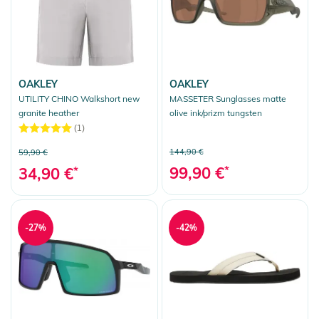
OAKLEY
OAKLEY
UTILITY CHINO Walkshort new
MASSETER Sunglasses matte
granite heather
olive ink/prizm tungsten
(1)
144,90 €
59,90 €
99,90 €
*
34,90 €
*
-27%
-42%