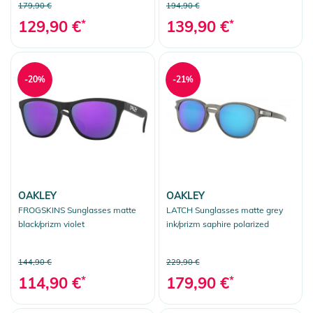
179,90 €
194,90 €
129,90 €
*
139,90 €
*
-20%
-21%
OAKLEY
OAKLEY
FROGSKINS Sunglasses matte
LATCH Sunglasses matte grey
black/prizm violet
ink/prizm saphire polarized
144,90 €
229,90 €
114,90 €
*
179,90 €
*