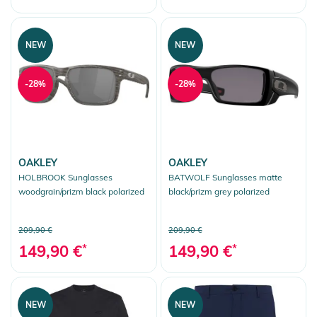
NEW
NEW
-28%
-28%
OAKLEY
OAKLEY
HOLBROOK Sunglasses
BATWOLF Sunglasses matte
woodgrain/prizm black polarized
black/prizm grey polarized
209,90 €
209,90 €
149,90 €
*
149,90 €
*
NEW
NEW