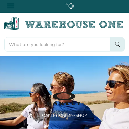
EN
OAKLEY
ONLINE-SHOP