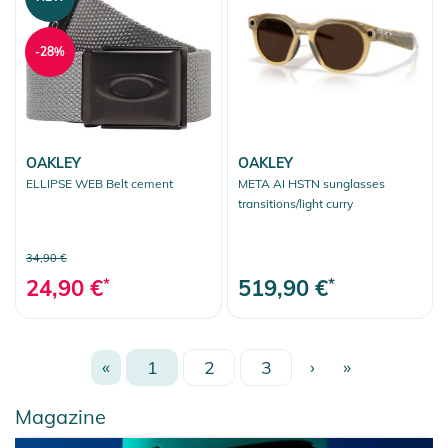
-28%
OAKLEY
OAKLEY
ELLIPSE WEB Belt cement
META AI HSTN sunglasses
transitions/light curry
34,90 €
24,90 €
*
519,90 €
*
«
1
2
3
›
»
Magazine