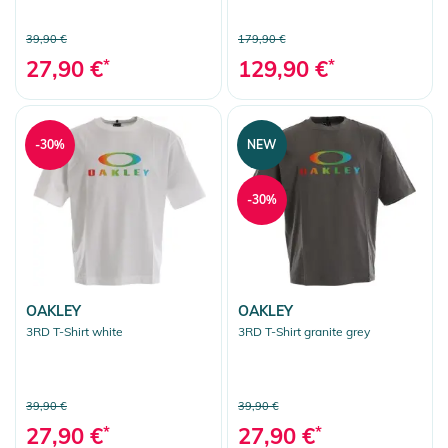
39,90 €
179,90 €
27,90 €
*
129,90 €
*
-30%
NEW
-30%
OAKLEY
OAKLEY
3RD T-Shirt white
3RD T-Shirt granite grey
39,90 €
39,90 €
27,90 €
*
27,90 €
*