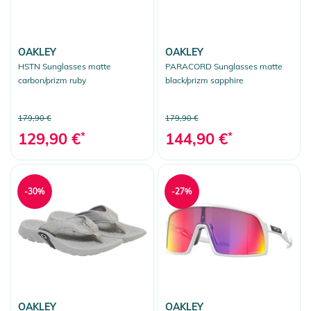
OAKLEY
OAKLEY
HSTN Sunglasses matte
PARACORD Sunglasses matte
carbon/prizm ruby
black/prizm sapphire
179,90 €
179,90 €
129,90 €
*
144,90 €
*
-30%
-27%
OAKLEY
OAKLEY