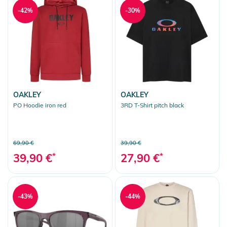
-42%
-30%
OAKLEY
OAKLEY
PO Hoodie iron red
3RD T-Shirt pitch black
69,90 €
39,90 €
39,90 €
*
27,90 €
*
-43%
-44%