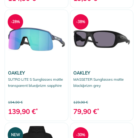
-28%
-38%
OAKLEY
OAKLEY
SUTRO LITE S Sunglasses matte
MASSETER Sunglasses matte
transparent blue/prizm sapphire
black/prizm grey
194,90 €
129,90 €
139,90 €
*
79,90 €
*
NEW
-30%