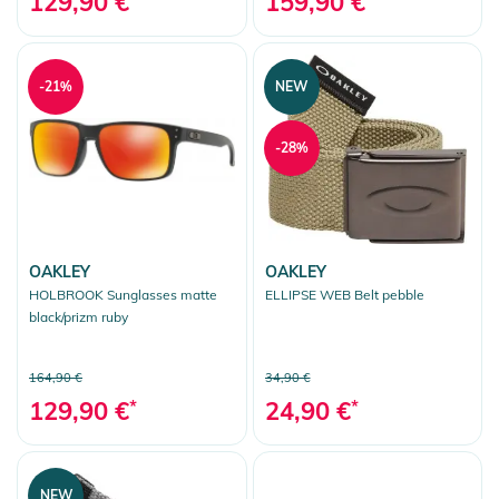
129,90 €
159,90 €
-21%
NEW
-28%
OAKLEY
OAKLEY
HOLBROOK Sunglasses matte
ELLIPSE WEB Belt pebble
black/prizm ruby
164,90 €
34,90 €
129,90 €
*
24,90 €
*
NEW