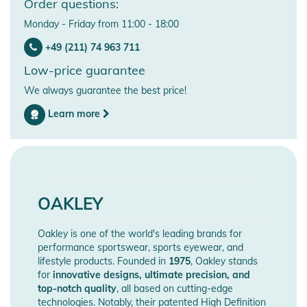
Order questions:
Monday - Friday from 11:00 - 18:00
+49 (211) 74 963 711
Low-price guarantee
We always guarantee the best price!
Learn more
OAKLEY
Oakley is one of the world's leading brands for
performance sportswear, sports eyewear, and
lifestyle products. Founded in
1975
, Oakley stands
for
innovative designs, ultimate precision, and
top-notch quality
, all based on cutting-edge
technologies. Notably, their patented High Definition