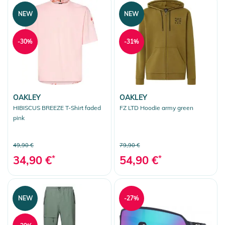
NEW
NEW
-30%
-31%
OAKLEY
OAKLEY
HIBISCUS BREEZE T-Shirt faded
FZ LTD Hoodie army green
pink
49,90 €
79,90 €
34,90 €
*
54,90 €
*
NEW
-27%