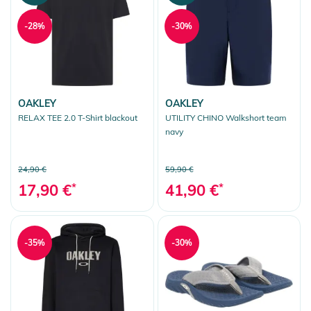
-28%
-30%
OAKLEY
OAKLEY
RELAX TEE 2.0 T-Shirt blackout
UTILITY CHINO Walkshort team
navy
24,90 €
59,90 €
17,90 €
*
41,90 €
*
-35%
-30%