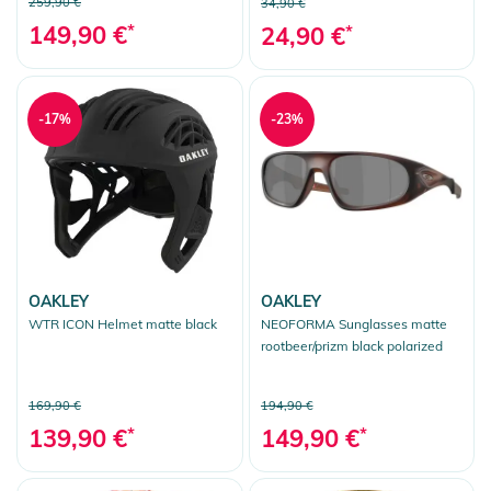
259,90 €
34,90 €
149,90 €
*
24,90 €
*
-17%
-23%
OAKLEY
OAKLEY
WTR ICON Helmet matte black
NEOFORMA Sunglasses matte
rootbeer/prizm black polarized
169,90 €
194,90 €
139,90 €
*
149,90 €
*