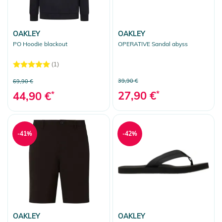
OAKLEY
OAKLEY
PO Hoodie blackout
OPERATIVE Sandal abyss
(1)
39,90 €
69,90 €
27,90 €
*
44,90 €
*
-41%
-42%
OAKLEY
OAKLEY