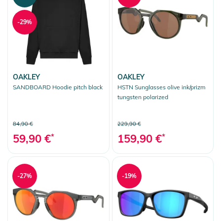
-29%
OAKLEY
OAKLEY
SANDBOARD Hoodie pitch black
HSTN Sunglasses olive ink/prizm
tungsten polarized
84,90 €
229,90 €
59,90 €
*
159,90 €
*
-27%
-19%