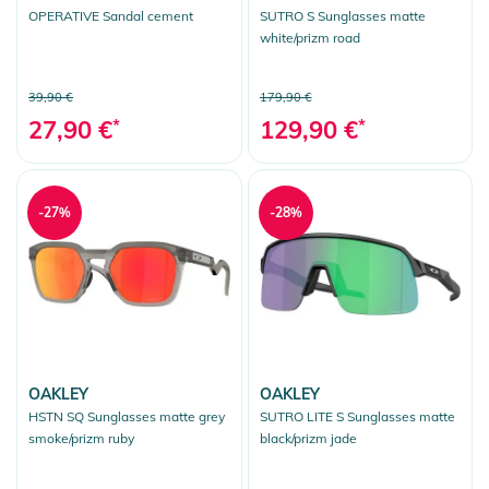
OPERATIVE Sandal cement
SUTRO S Sunglasses matte
white/prizm road
39,90 €
179,90 €
27,90 €
*
129,90 €
*
-27%
-28%
OAKLEY
OAKLEY
HSTN SQ Sunglasses matte grey
SUTRO LITE S Sunglasses matte
smoke/prizm ruby
black/prizm jade