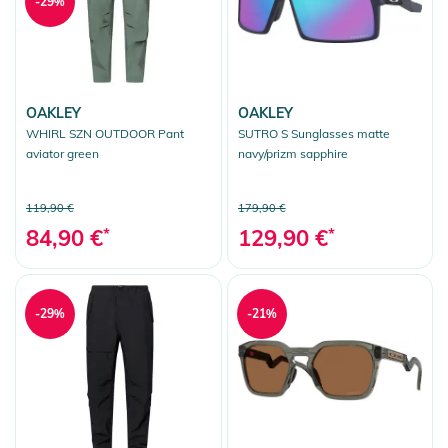
-29%
OAKLEY
OAKLEY
WHIRL SZN OUTDOOR Pant
SUTRO S Sunglasses matte
aviator green
navy/prizm sapphire
119,90 €
179,90 €
84,90 €
*
129,90 €
*
-29%
-21%