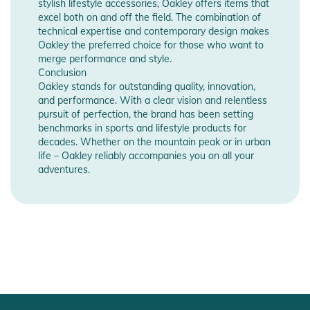
stylish lifestyle accessories, Oakley offers items that
excel both on and off the field. The combination of
technical expertise and contemporary design makes
Oakley the preferred choice for those who want to
merge performance and style.
Conclusion
Oakley stands for outstanding quality, innovation,
and performance. With a clear vision and relentless
pursuit of perfection, the brand has been setting
benchmarks in sports and lifestyle products for
decades. Whether on the mountain peak or in urban
life – Oakley reliably accompanies you on all your
adventures.