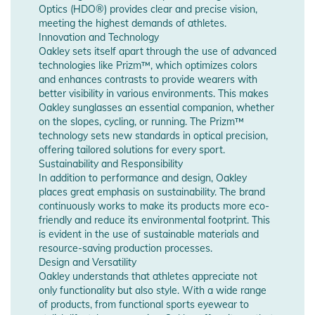
Optics (HDO®) provides clear and precise vision,
meeting the highest demands of athletes.
Innovation and Technology
Oakley sets itself apart through the use of advanced
technologies like Prizm™, which optimizes colors
and enhances contrasts to provide wearers with
better visibility in various environments. This makes
Oakley sunglasses an essential companion, whether
on the slopes, cycling, or running. The Prizm™
technology sets new standards in optical precision,
offering tailored solutions for every sport.
Sustainability and Responsibility
In addition to performance and design, Oakley
places great emphasis on sustainability. The brand
continuously works to make its products more eco-
friendly and reduce its environmental footprint. This
is evident in the use of sustainable materials and
resource-saving production processes.
Design and Versatility
Oakley understands that athletes appreciate not
only functionality but also style. With a wide range
of products, from functional sports eyewear to