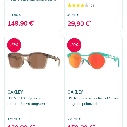
polarized
(1)
214,90 €
49,90 €
149,90 €
*
29,90 €
*
-27%
-30%
OAKLEY
OAKLEY
HSTN SQ Sunglasses matte
HSTN Sunglasses olive ink/prizm
rootbeer/prizm tungsten
tungsten polarized
179,90 €
229,90 €
*
*