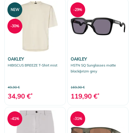
NEW
-29%
-30%
OAKLEY
OAKLEY
HIBISCUS BREEZE T-Shirt mist
HSTN SQ Sunglasses matte
black/prizm grey
49,90 €
169,90 €
34,90 €
*
119,90 €
*
-41%
-31%