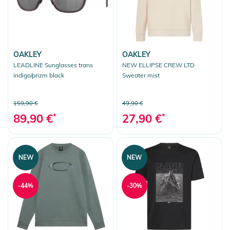
OAKLEY
OAKLEY
LEADLINE Sunglasses trans
NEW ELLIPSE CREW LTD
indigo/prizm black
Sweater mist
159,90 €
49,90 €
89,90 €
*
27,90 €
*
NEW
NEW
-44%
-30%