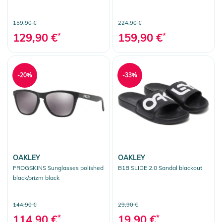
159,90 €
224,90 €
129,90 €
*
159,90 €
*
-20%
-33%
OAKLEY
OAKLEY
FROGSKINS Sunglasses polished
B1B SLIDE 2.0 Sandal blackout
black/prizm black
144,90 €
29,90 €
114,90 €
*
19,90 €
*