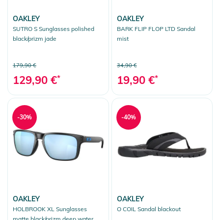
OAKLEY
OAKLEY
SUTRO S Sunglasses polished
BARK FLIP FLOP LTD Sandal
black/prizm jade
mist
179,90 €
34,90 €
129,90 €
*
19,90 €
*
-30%
-40%
OAKLEY
OAKLEY
HOLBROOK XL Sunglasses
O COIL Sandal blackout
matte black/prizm deep water