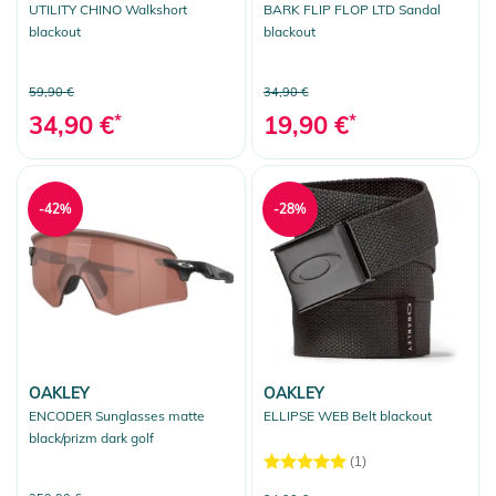
UTILITY CHINO Walkshort
BARK FLIP FLOP LTD Sandal
blackout
blackout
59,90 €
34,90 €
34,90 €
*
19,90 €
*
-42%
-28%
OAKLEY
OAKLEY
ENCODER Sunglasses matte
ELLIPSE WEB Belt blackout
black/prizm dark golf
(1)