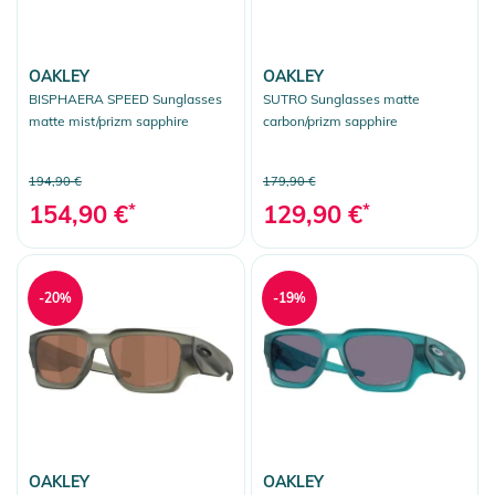
OAKLEY
OAKLEY
BISPHAERA SPEED Sunglasses
SUTRO Sunglasses matte
matte mist/prizm sapphire
carbon/prizm sapphire
194,90 €
179,90 €
154,90 €
*
129,90 €
*
-20%
-19%
OAKLEY
OAKLEY