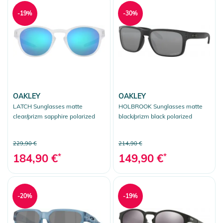
-19%
-30%
OAKLEY
OAKLEY
LATCH Sunglasses matte
HOLBROOK Sunglasses matte
clear/prizm sapphire polarized
black/prizm black polarized
229,90 €
214,90 €
184,90 €
*
149,90 €
*
-20%
-19%