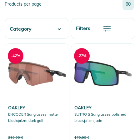
Relevance
Products per page
60
Name
Name
Newest
Discount
Filters
Category
Price
Price
Watersports
Skate
-42%
-27%
Fashion & More
Snow
OAKLEY
OAKLEY
ENCODER Sunglasses matte
SUTRO S Sunglasses polished
black/prizm dark golf
black/prizm jade
259,90 €
179,90 €