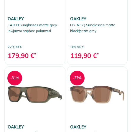
OAKLEY
OAKLEY
LATCH Sunglasses matte grey
HSTN SQ Sunglasses matte
ink/prizm saphire polarized
black/prizm grey
229,90 €
169,90 €
179,90 €
*
119,90 €
*
-31%
-27%
OAKLEY
OAKLEY