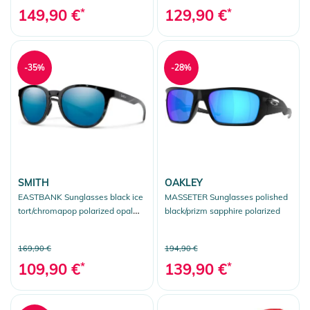
149,90 €
*
129,90 €
*
-35%
-28%
SMITH
OAKLEY
EASTBANK Sunglasses black ice
MASSETER Sunglasses polished
tort/chromapop polarized opal
black/prizm sapphire polarized
mirror
169,90 €
194,90 €
109,90 €
*
139,90 €
*