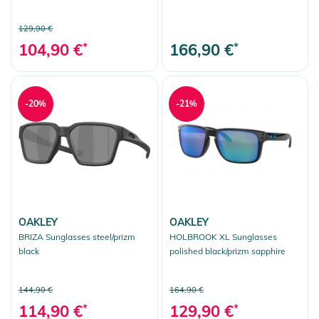
129,90 €
104,90 €
*
166,90 €
*
-20%
-21%
OAKLEY
OAKLEY
BRIZA Sunglasses steel/prizm
HOLBROOK XL Sunglasses
black
polished black/prizm sapphire
144,90 €
164,90 €
114,90 €
*
129,90 €
*