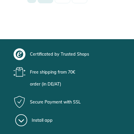
Certificated by Trusted Shops
Free shipping from 70€
order (in DE/AT)
Secure Payment with SSL
Install app