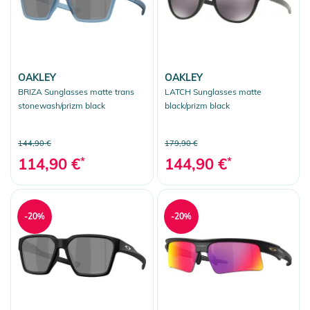
OAKLEY
OAKLEY
BRIZA Sunglasses matte trans
LATCH Sunglasses matte
stonewash/prizm black
black/prizm black
144,90 €
179,90 €
114,90 €
*
144,90 €
*
-20%
-20%