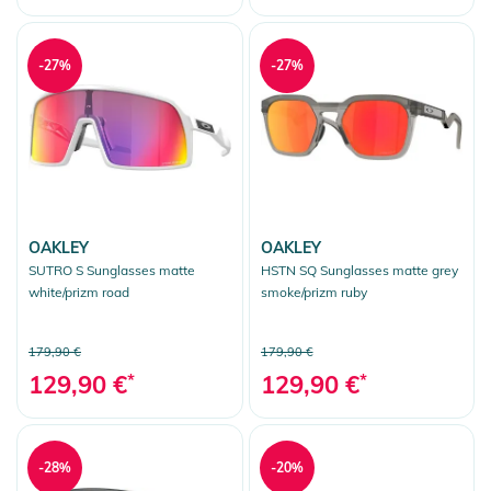
-27%
-27%
OAKLEY
OAKLEY
SUTRO S Sunglasses matte
HSTN SQ Sunglasses matte grey
white/prizm road
smoke/prizm ruby
179,90 €
179,90 €
129,90 €
*
129,90 €
*
-28%
-20%