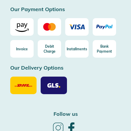
Certificated by Trusted Shops
Our Payment Options
Debit
Bank
Invoice
Installments
Charge
Payment
Our Delivery Options
Our
Our
Delivery
Delivery
Option
Options
DHL
GLS
Follow us
Follow
Follow
us
us