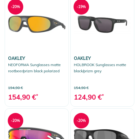
-20%
-19%
OAKLEY
OAKLEY
NEOFORMA Sunglasses matte
HOLBROOK Sunglasses matte
rootbeer/prizm black polarized
black/prizm grey
194,90 €
154,90 €
154,90 €
*
124,90 €
*
-20%
-20%