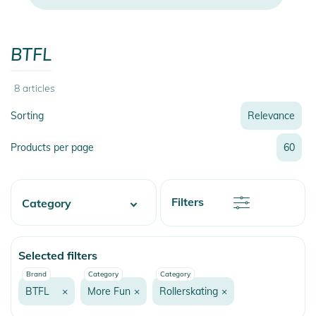
BTFL
8
articles
Sorting
Relevance
Relevance
Products per page
60
Name
Name
Newest
Discount
Filters
Category
Price
Price
Skate
Selected filters
More Fun
Brand
Category
Category
Rollerskating
BTFL
×
More Fun
×
Rollerskating
×
Rollerskates