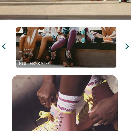
ROLLERSKATES