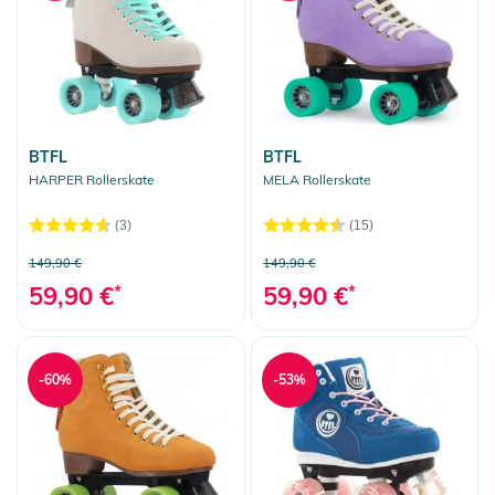
BTFL
BTFL
HARPER Rollerskate
MELA Rollerskate
(3)
(15)
149,90 €
149,90 €
59,90 €
*
59,90 €
*
-60%
-53%