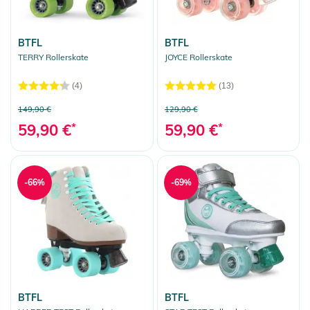
BTFL
BTFL
TERRY Rollerskate
JOYCE Rollerskate
(4)
(13)
149,90 €
129,90 €
59,90 €
*
59,90 €
*
-66%
-69%
BTFL
BTFL