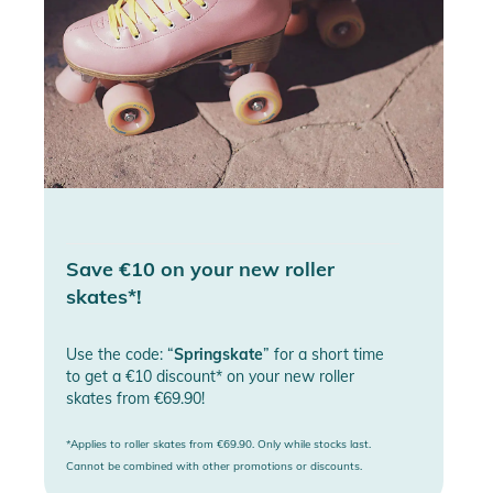
Save €10 on your new roller
skates*!
Use the code: “
Springskate
” for a short time
to get a €10 discount* on your new roller
skates from €69.90!
*Applies to roller skates from €69.90. Only while stocks last.
Cannot be combined with other promotions or discounts.