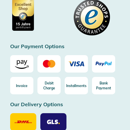
Voucher
Data protection
Showroom Düsseldorf
Buyer protection up to 20000€
Cookie settings
Imprint
Free shipping from 100€ order (in DE/AT)
Free return (aus DE/AT)
Certificated by Trusted Shops
Our Payment Options
Debit
Bank
Invoice
Installments
Charge
Payment
Our Delivery Options
Our
Our
Delivery
Delivery
Option
Options