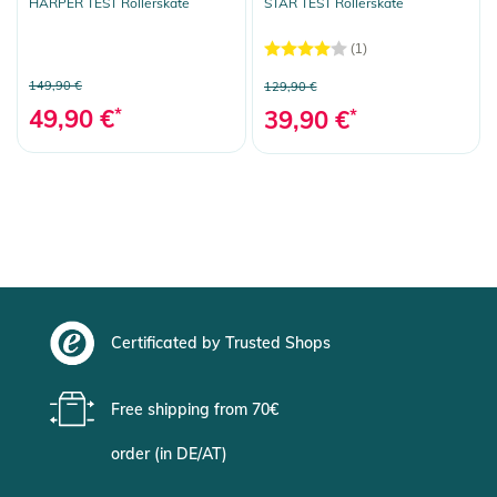
HARPER TEST Rollerskate
STAR TEST Rollerskate
(1)
149,90 €
129,90 €
49,90 €
*
39,90 €
*
Certificated by Trusted Shops
Free shipping from 70€
order (in DE/AT)