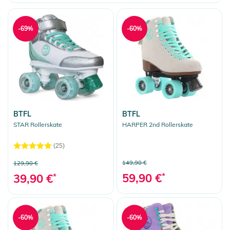
Clear selection
-69%
-60%
BTFL
BTFL
STAR Rollerskate
HARPER 2nd Rollerskate
(25)
149,90 €
129,90 €
59,90 €
*
39,90 €
*
-60%
-60%