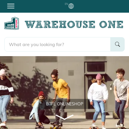
EN
BTFL ONLINESHOP